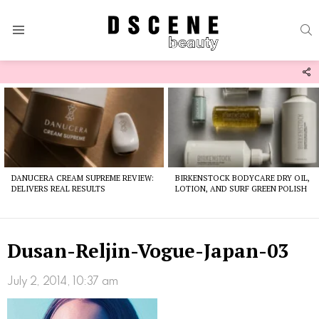
S
Menu
F
U
Latest
stories
DANUCERA CREAM SUPREME REVIEW:
BIRKENSTOCK BODYCARE DRY OIL,
DELIVERS REAL RESULTS
LOTION, AND SURF GREEN POLISH
Dusan-Reljin-Vogue-Japan-03
July 2, 2014, 10:37 am