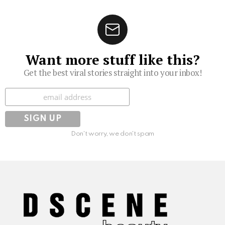
Want more stuff like this?
Get the best viral stories straight into your inbox!
Subscribe
Don't worry, we don't spam