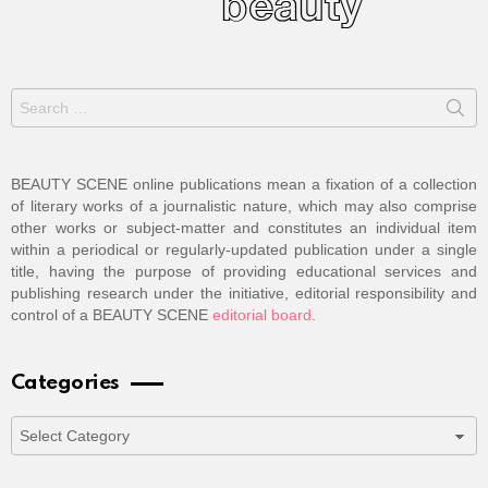
Search
for:
BEAUTY SCENE online publications mean a fixation of a collection
of literary works of a journalistic nature, which may also comprise
other works or subject-matter and constitutes an individual item
within a periodical or regularly-updated publication under a single
title, having the purpose of providing educational services and
publishing research under the initiative, editorial responsibility and
control of a BEAUTY SCENE
editorial board
.
Categories
Categories