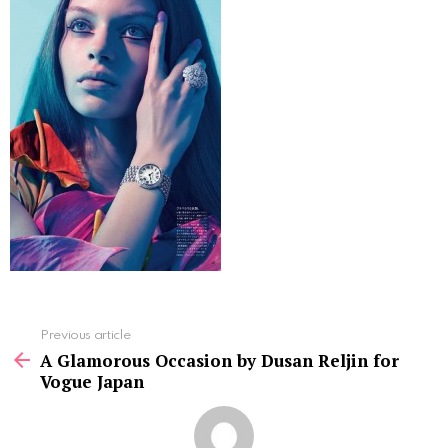
See
Previous article
more
A Glamorous Occasion by Dusan Reljin for
Vogue Japan