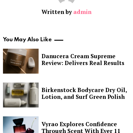
Written by
admin
You May Also Like
Danucera Cream Supreme
Review: Delivers Real Results
Birkenstock Bodycare Dry Oil,
Lotion, and Surf Green Polish
Vyrao Explores Confidence
Through Scent With Ever 11