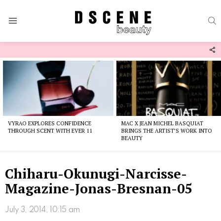
S
Menu
F
U
Latest
stories
VYRAO EXPLORES CONFIDENCE
MAC X JEAN MICHEL BASQUIAT
THROUGH SCENT WITH EVER 11
BRINGS THE ARTIST’S WORK INTO
BEAUTY
Chiharu-Okunugi-Narcisse-
Magazine-Jonas-Bresnan-05
July 3, 2014, 10:15 am