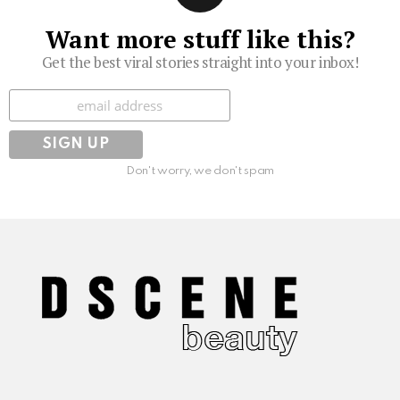
Want more stuff like this?
Get the best viral stories straight into your inbox!
Subscribe
Don't worry, we don't spam