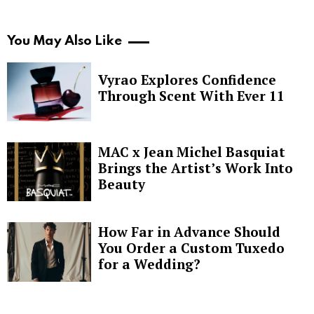
You May Also Like
Vyrao Explores Confidence
Through Scent With Ever 11
MAC x Jean Michel Basquiat
Brings the Artist’s Work Into
Beauty
How Far in Advance Should
You Order a Custom Tuxedo
for a Wedding?