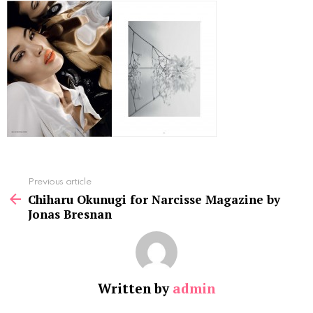
See
Previous article
more
Chiharu Okunugi for Narcisse Magazine by
Jonas Bresnan
Written by
admin