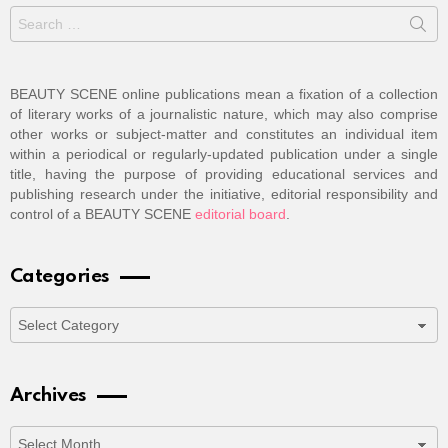
Search
for:
BEAUTY SCENE online publications mean a fixation of a collection
of literary works of a journalistic nature, which may also comprise
other works or subject-matter and constitutes an individual item
within a periodical or regularly-updated publication under a single
title, having the purpose of providing educational services and
publishing research under the initiative, editorial responsibility and
control of a BEAUTY SCENE
editorial board
.
Categories
Categories
Archives
Archives