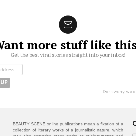
ant more stuff like thi
Get the best viral stories straight into your inbox!
ibe
Don't worry, we d
C
BEAUTY SCENE online publications mean a fixation of a
collection of literary works of a journalistic nature, which
may also comprise other works or subject-matter and
C