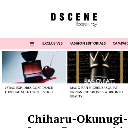
EXCLUSIVES
FASHION EDITORIALS
CAMPAI
Menu
Latest
stories
VYRAO EXPLORES CONFIDENCE
MAC X JEAN MICHEL BASQUIAT
THROUGH SCENT WITH EVER 11
BRINGS THE ARTIST’S WORK INTO
BEAUTY
Chiharu-Okunugi-