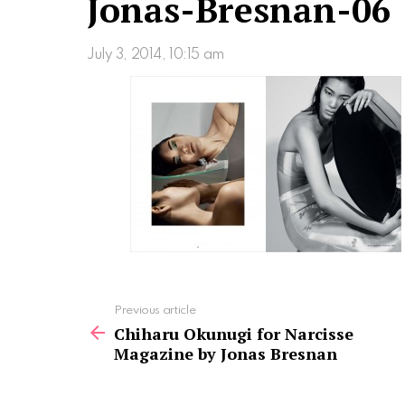
Jonas-Bresnan-06
July 3, 2014, 10:15 am
See
Previous article
more
Chiharu Okunugi for Narcisse
Magazine by Jonas Bresnan