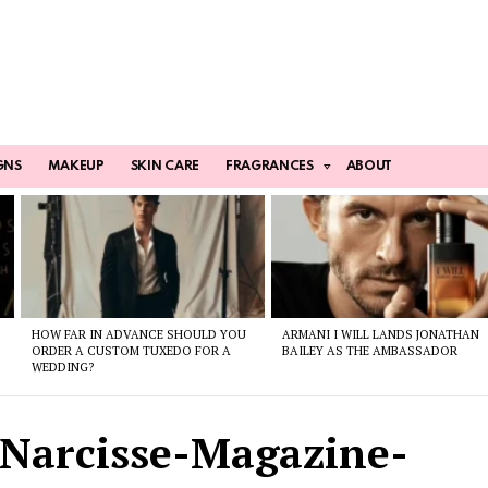
GNS
MAKEUP
SKIN CARE
FRAGRANCES
ABOUT
HOW FAR IN ADVANCE SHOULD YOU
ARMANI I WILL LANDS JONATHAN
ORDER A CUSTOM TUXEDO FOR A
BAILEY AS THE AMBASSADOR
WEDDING?
Narcisse-Magazine-