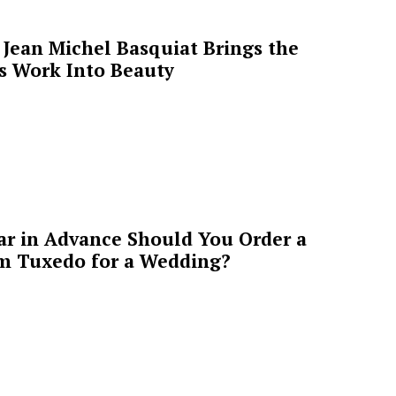
Jean Michel Basquiat Brings the
’s Work Into Beauty
ar in Advance Should You Order a
m Tuxedo for a Wedding?