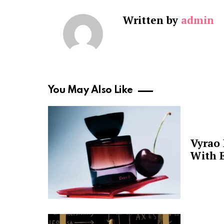
Written by
admin
You May Also Like
Vyrao
With E