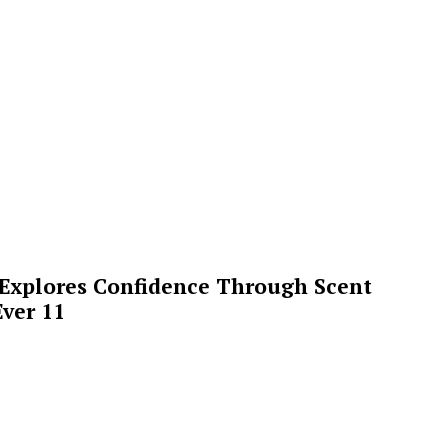
 Explores Confidence Through Scent
ver 11