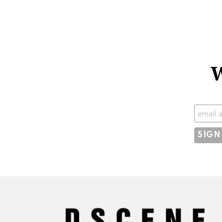
W
Subscr