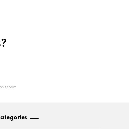
s?
on't spam
ategories
ategories