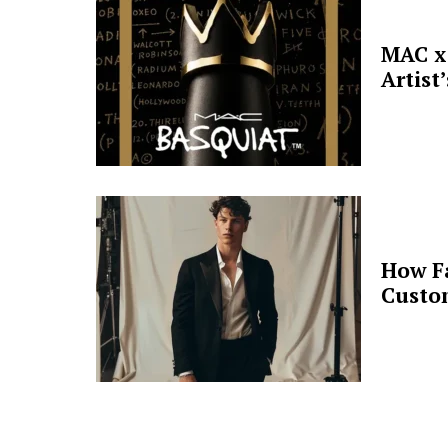
MAC x 
Artist
How F
Custo