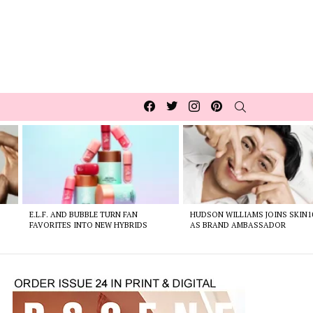
Facebook
Twitter
Instagram
pinterest
SEARCH
E.L.F. AND BUBBLE TURN FAN
HUDSON WILLIAMS JOINS SKIN1
FAVORITES INTO NEW HYBRIDS
AS BRAND AMBASSADOR