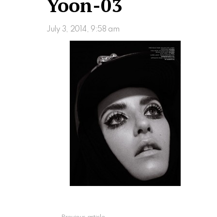
Yoon-03
July 3, 2014, 9:58 am