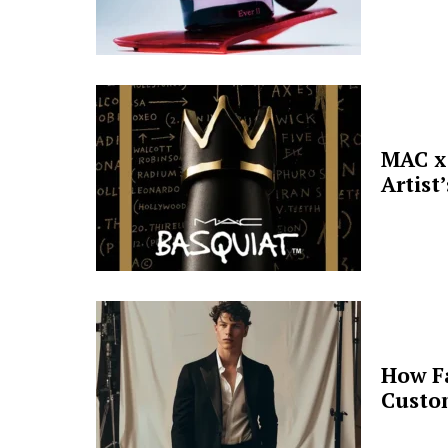
MAC x 
Artist
How F
Custo