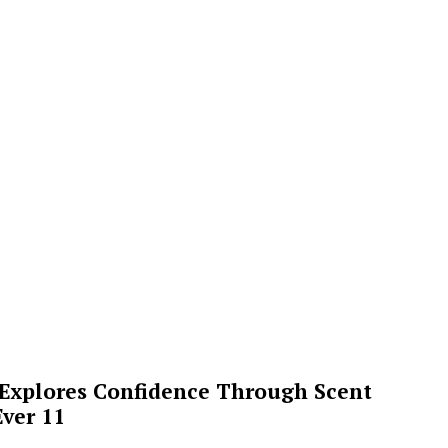
 Explores Confidence Through Scent
ver 11