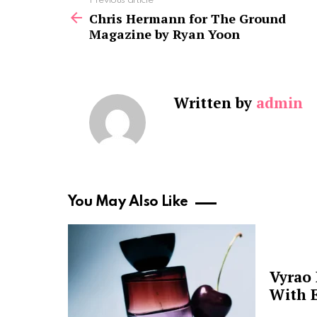
See
Previous article
more
Chris Hermann for The Ground
Magazine by Ryan Yoon
Written by
admin
You May Also Like
Vyrao
With E