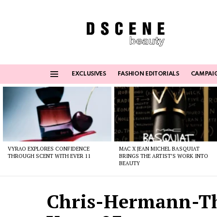
EXCLUSIVES
FASHION EDITORIALS
CAMPAI
Menu
Latest
stories
VYRAO EXPLORES CONFIDENCE
MAC X JEAN MICHEL BASQUIAT
THROUGH SCENT WITH EVER 11
BRINGS THE ARTIST’S WORK INTO
BEAUTY
Chris-Hermann-T