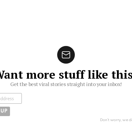
ant more stuff like thi
Get the best viral stories straight into your inbox!
ibe
Don't worry, we d