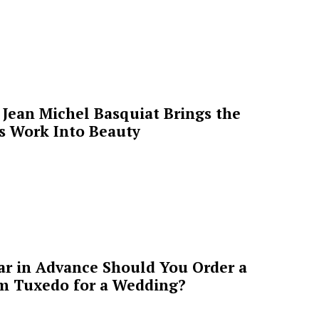
Jean Michel Basquiat Brings the
’s Work Into Beauty
ar in Advance Should You Order a
m Tuxedo for a Wedding?