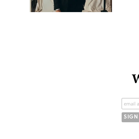
W
Subscr