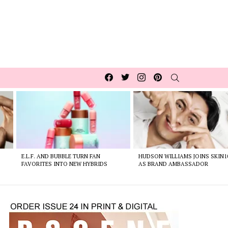
Facebook
Twitter
Instagram
pinterest
SEARCH
E.L.F. AND BUBBLE TURN FAN
HUDSON WILLIAMS JOINS SKIN1
FAVORITES INTO NEW HYBRIDS
AS BRAND AMBASSADOR