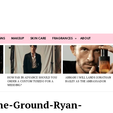
GNS
MAKEUP
SKIN CARE
FRAGRANCES
ABOUT
HOW FAR IN ADVANCE SHOULD YOU
ARMANI I WILL LANDS JONATHAN
ORDER A CUSTOM TUXEDO FOR A
BAILEY AS THE AMBASSADOR
WEDDING?
he-Ground-Ryan-