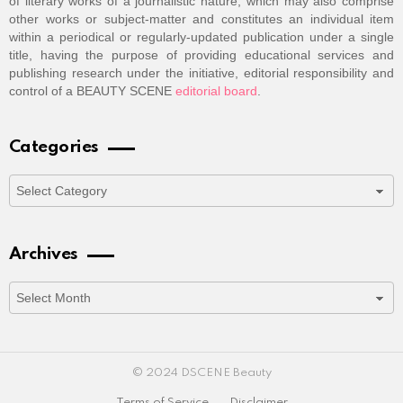
of literary works of a journalistic nature, which may also comprise
other works or subject-matter and constitutes an individual item
within a periodical or regularly-updated publication under a single
title, having the purpose of providing educational services and
publishing research under the initiative, editorial responsibility and
control of a BEAUTY SCENE
editorial board
.
Categories
Categories
Archives
Archives
© 2024 DSCENE Beauty
Terms of Service
Disclaimer