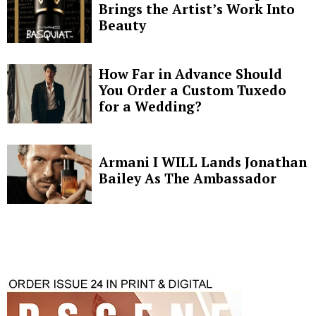
Brings the Artist’s Work Into
Beauty
How Far in Advance Should
You Order a Custom Tuxedo
for a Wedding?
Armani I WILL Lands Jonathan
Bailey As The Ambassador