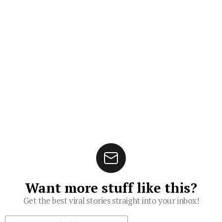
Want more stuff like this?
Get the best viral stories straight into your inbox!
Subscribe