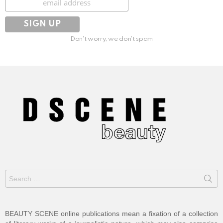
Don't worry, we don't spam
Search
for:
BEAUTY SCENE online publications mean a fixation of a collection