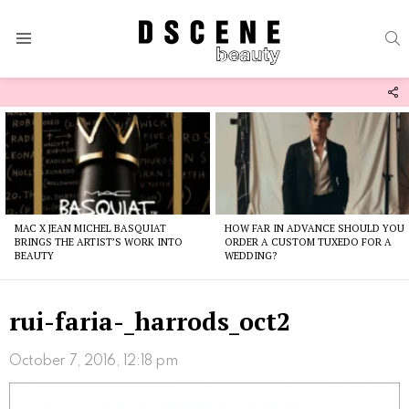
S
Menu
F
U
Latest
stories
MAC X JEAN MICHEL BASQUIAT
HOW FAR IN ADVANCE SHOULD YOU
BRINGS THE ARTIST’S WORK INTO
ORDER A CUSTOM TUXEDO FOR A
BEAUTY
WEDDING?
rui-faria-_harrods_oct2
October 7, 2016, 12:18 pm