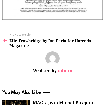
See
Previous article
more
Elle Trowbridge by Rui Faria for Harrods
Magazine
Written by
admin
You May Also Like
MAC x Jean Michel Basquiat