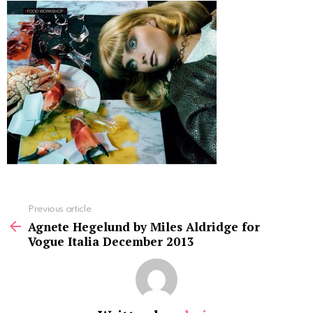
See
Previous article
more
Agnete Hegelund by Miles Aldridge for
Vogue Italia December 2013