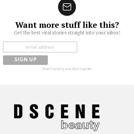
Want more stuff like this?
Get the best viral stories straight into your inbox!
Subscribe
Don't worry, we don't spam