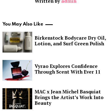
Written by
admin
You May Also Like
Birkenstock Bodycare Dry Oil,
Lotion, and Surf Green Polish
Vyrao Explores Confidence
Through Scent With Ever 11
MAC x Jean Michel Basquiat
Brings the Artist’s Work Into
Beauty