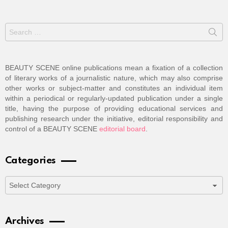
Search
for:
BEAUTY SCENE online publications mean a fixation of a collection
of literary works of a journalistic nature, which may also comprise
other works or subject-matter and constitutes an individual item
within a periodical or regularly-updated publication under a single
title, having the purpose of providing educational services and
publishing research under the initiative, editorial responsibility and
control of a BEAUTY SCENE
editorial board
.
Categories
Categories
Archives