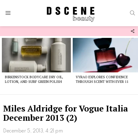
S
Menu
F
U
Latest
stories
BIRKENSTOCK BODYCARE DRY OIL,
VYRAO EXPLORES CONFIDENCE
LOTION, AND SURF GREEN POLISH
THROUGH SCENT WITH EVER 11
Miles Aldridge for Vogue Italia
December 2013 (2)
December 5, 2013, 4:21 pm