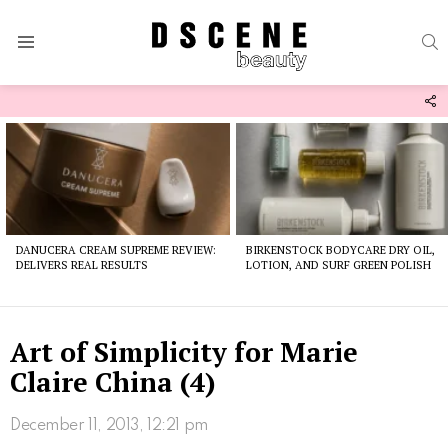
S
Menu
F
U
Latest
stories
DANUCERA CREAM SUPREME REVIEW:
BIRKENSTOCK BODYCARE DRY OIL,
DELIVERS REAL RESULTS
LOTION, AND SURF GREEN POLISH
Art of Simplicity for Marie
Claire China (4)
December 11, 2013, 12:21 pm