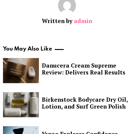
Written by
admin
You May Also Like
Danucera Cream Supreme
Review: Delivers Real Results
Birkenstock Bodycare Dry Oil,
Lotion, and Surf Green Polish
Vyrao Explores Confidence