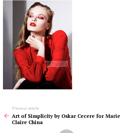
See
Previous article
more
Art of Simplicity by Oskar Cecere for Marie
Claire China