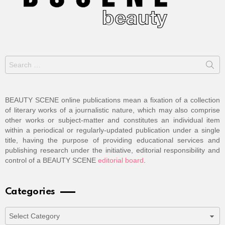
Search
for:
BEAUTY SCENE online publications mean a fixation of a collection
of literary works of a journalistic nature, which may also comprise
other works or subject-matter and constitutes an individual item
within a periodical or regularly-updated publication under a single
title, having the purpose of providing educational services and
publishing research under the initiative, editorial responsibility and
control of a BEAUTY SCENE
editorial board
.
Categories
Categories