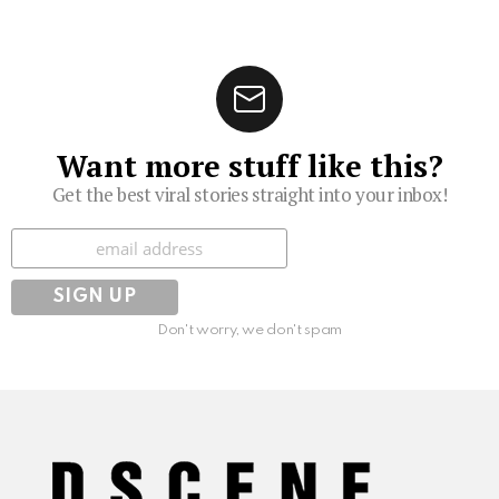
Want more stuff like this?
Get the best viral stories straight into your inbox!
Subscribe
Don't worry, we don't spam