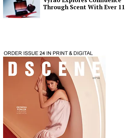
Through Scent With Ever 11