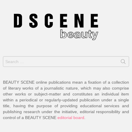
Search
for:
BEAUTY SCENE online publications mean a fixation of a collection
of literary works of a journalistic nature, which may also comprise
other works or subject-matter and constitutes an individual item
within a periodical or regularly-updated publication under a single
title, having the purpose of providing educational services and
publishing research under the initiative, editorial responsibility and
control of a BEAUTY SCENE
editorial board
.