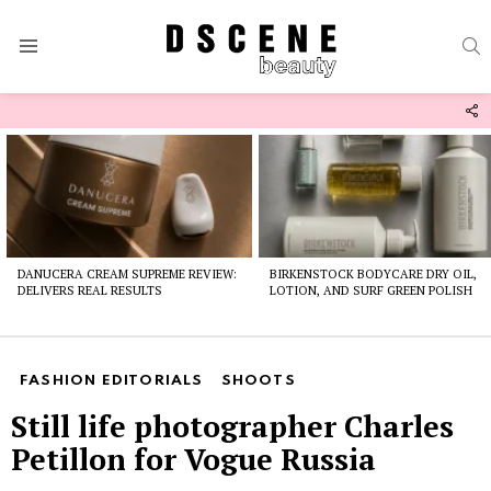
S
Menu
F
U
Latest
stories
DANUCERA CREAM SUPREME REVIEW:
BIRKENSTOCK BODYCARE DRY OIL,
DELIVERS REAL RESULTS
LOTION, AND SURF GREEN POLISH
FASHION EDITORIALS
SHOOTS
Still life photographer Charles
Petillon for Vogue Russia