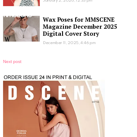
January 2, 2026, 12:33 pm
Wax Poses for MMSCENE
Magazine December 2025
Digital Cover Story
December 11, 2025, 4:46 pm
Next post