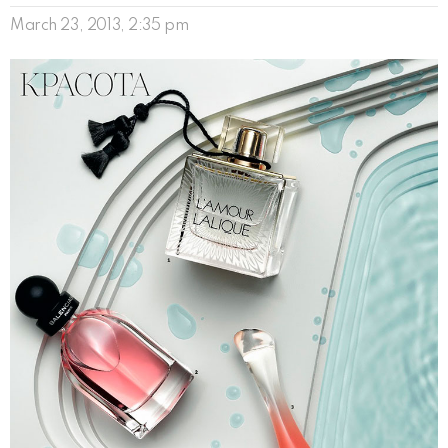
March 23, 2013, 2:35 pm