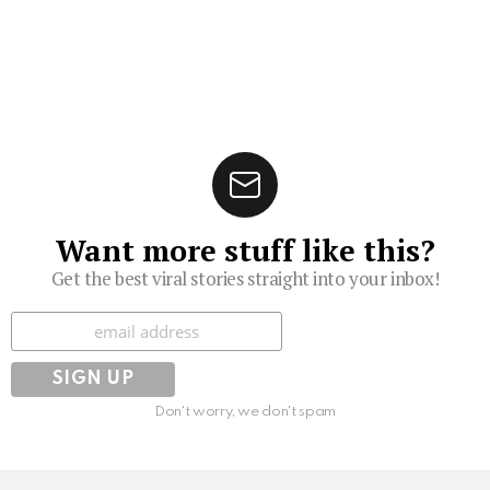
Want more stuff like this?
Get the best viral stories straight into your inbox!
Subscribe
Don't worry, we don't spam