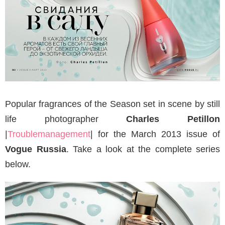
Popular fragrances of the Season set in scene by still
life photographer
Charles Petillon
|
Troublemanagement
| for the March 2013 issue of
Vogue Russia
. Take a look at the complete series
below.