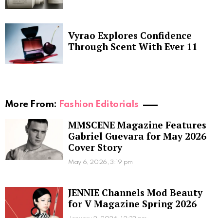
Vyrao Explores Confidence
Through Scent With Ever 11
More From:
Fashion Editorials
MMSCENE Magazine Features
Gabriel Guevara for May 2026
Cover Story
May 6, 2026, 3:19 pm
JENNIE Channels Mod Beauty
for V Magazine Spring 2026