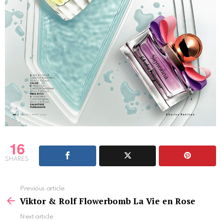
16
SHARES
See
Previous article
more
Viktor & Rolf Flowerbomb La Vie en Rose
Next article