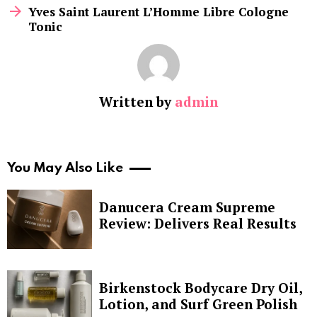
Yves Saint Laurent L’Homme Libre Cologne
Tonic
Written by
admin
You May Also Like
Danucera Cream Supreme
Review: Delivers Real Results
Birkenstock Bodycare Dry Oil,
Lotion, and Surf Green Polish