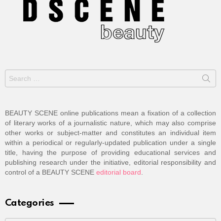
Search
for:
BEAUTY SCENE online publications mean a fixation of a collection
of literary works of a journalistic nature, which may also comprise
other works or subject-matter and constitutes an individual item
within a periodical or regularly-updated publication under a single
title, having the purpose of providing educational services and
publishing research under the initiative, editorial responsibility and
control of a BEAUTY SCENE
editorial board
.
Categories