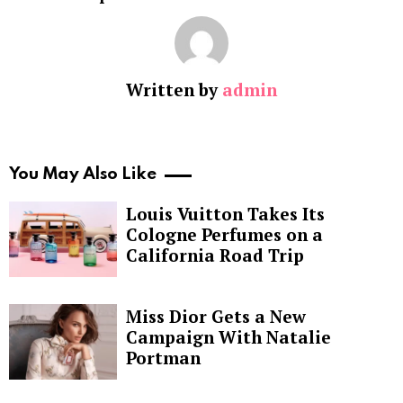
Written by
admin
You May Also Like
Louis Vuitton Takes Its
Cologne Perfumes on a
California Road Trip
Miss Dior Gets a New
Campaign With Natalie
Portman