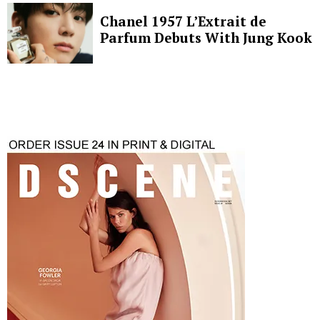
Chanel 1957 L’Extrait de
Parfum Debuts With Jung Kook