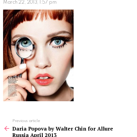
March 22, 2013, 1:57 pm
See
Previous article
more
Daria Popova by Walter Chin for Allure
Russia April 2013