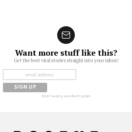
Want more stuff like this?
Get the best viral stories straight into your inbox!
Subscribe
Don't worry, we don't spam