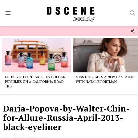
S
Menu
F
U
Latest
stories
LOUIS VUITTON TAKES ITS COLOGNE
MISS DIOR GETS A NEW CAMPAIGN
PERFUMES ON A CALIFORNIA ROAD
WITH NATALIE PORTMAN
TRIP
Daria-Popova-by-Walter-Chin-
for-Allure-Russia-April-2013-
black-eyeliner