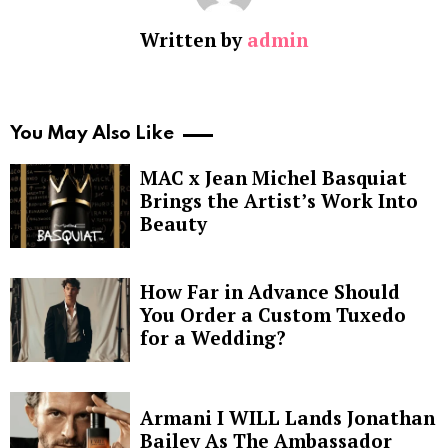
Written by
admin
You May Also Like
MAC x Jean Michel Basquiat
Brings the Artist’s Work Into
Beauty
How Far in Advance Should
You Order a Custom Tuxedo
for a Wedding?
Armani I WILL Lands Jonathan
Bailey As The Ambassador