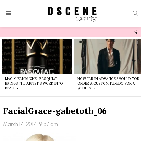
S
Menu
F
U
Latest
stories
MAC X JEAN MICHEL BASQUIAT
HOW FAR IN ADVANCE SHOULD YOU
BRINGS THE ARTIST’S WORK INTO
ORDER A CUSTOM TUXEDO FOR A
BEAUTY
WEDDING?
FacialGrace-gabetoth_06
March 17, 2014, 9:57 am