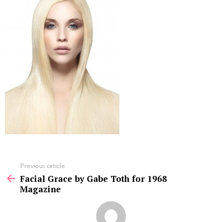
See
Previous article
more
Facial Grace by Gabe Toth for 1968
Magazine