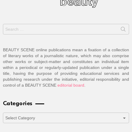
Search
for:
BEAUTY SCENE online publications mean a fixation of a collection
of literary works of a journalistic nature, which may also comprise
other works or subject-matter and constitutes an individual item
within a periodical or regularly-updated publication under a single
title, having the purpose of providing educational services and
publishing research under the initiative, editorial responsibility and
control of a BEAUTY SCENE
editorial board
.
Categories
Categories