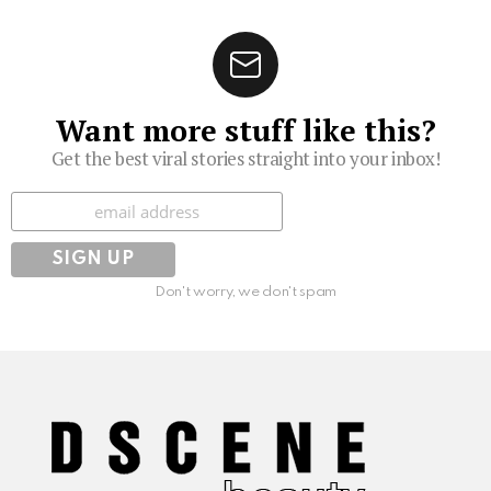
Want more stuff like this?
Get the best viral stories straight into your inbox!
Subscribe
Don't worry, we don't spam