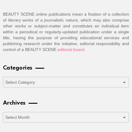
BEAUTY SCENE online publications mean a fixation of a collection
of literary works of a journalistic nature, which may also comprise
other works or subject-matter and constitutes an individual item
within a periodical or regularly-updated publication under a single
title, having the purpose of providing educational services and
publishing research under the initiative, editorial responsibility and
control of a BEAUTY SCENE
editorial board
.
Categories
Categories
Archives
Archives