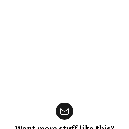
Want more stuff like this?