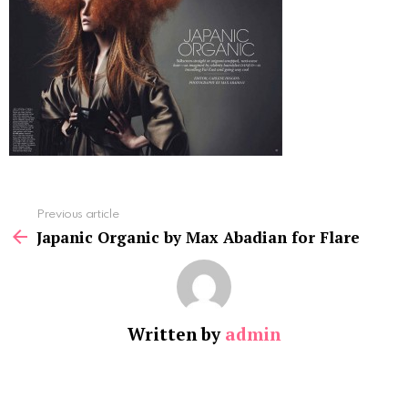
See
Previous article
more
Japanic Organic by Max Abadian for Flare
Written by
admin