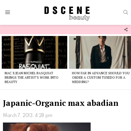
S
Menu
F
U
Latest
stories
MAC X JEAN MICHEL BASQUIAT
HOW FAR IN ADVANCE SHOULD YOU
BRINGS THE ARTIST’S WORK INTO
ORDER A CUSTOM TUXEDO FOR A
BEAUTY
WEDDING?
Japanic-Organic max abadian
March 7, 2013, 4:28 pm