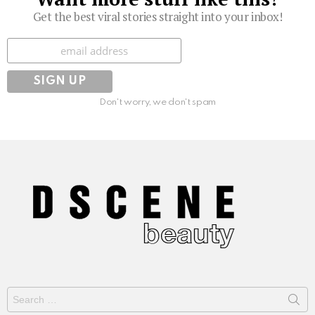
Get the best viral stories straight into your inbox!
Subscribe
Don't worry, we don't spam
Search
for: