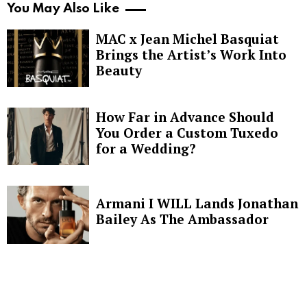
You May Also Like
MAC x Jean Michel Basquiat
Brings the Artist’s Work Into
Beauty
How Far in Advance Should
You Order a Custom Tuxedo
for a Wedding?
Armani I WILL Lands Jonathan
Bailey As The Ambassador