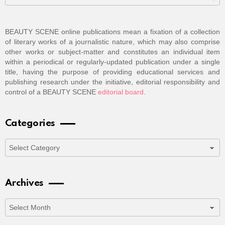
BEAUTY SCENE online publications mean a fixation of a collection
of literary works of a journalistic nature, which may also comprise
other works or subject-matter and constitutes an individual item
within a periodical or regularly-updated publication under a single
title, having the purpose of providing educational services and
publishing research under the initiative, editorial responsibility and
control of a BEAUTY SCENE
editorial board
.
Categories
Categories
Archives
Archives