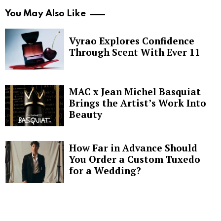
You May Also Like
Vyrao Explores Confidence
Through Scent With Ever 11
MAC x Jean Michel Basquiat
Brings the Artist’s Work Into
Beauty
How Far in Advance Should
You Order a Custom Tuxedo
for a Wedding?