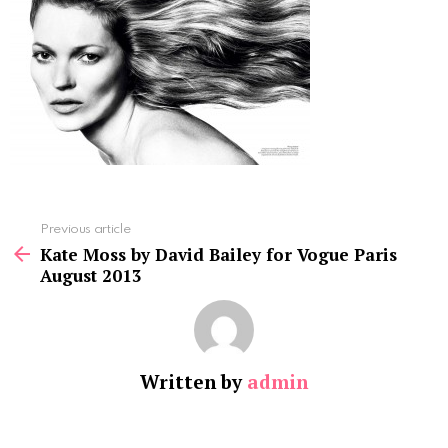
See
Previous article
more
Kate Moss by David Bailey for Vogue Paris
August 2013
Written by
admin