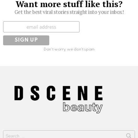
Want more stuff like this?
Get the best viral stories straight into your inbox!
Subscribe
Don't worry, we don't spam
Search
for: