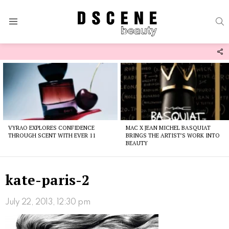
S
Menu
F
U
Latest
stories
VYRAO EXPLORES CONFIDENCE
MAC X JEAN MICHEL BASQUIAT
THROUGH SCENT WITH EVER 11
BRINGS THE ARTIST’S WORK INTO
BEAUTY
kate-paris-2
July 22, 2013, 12:30 pm