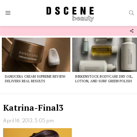
S
Menu
F
U
Latest
stories
DANUCERA CREAM SUPREME REVIEW:
BIRKENSTOCK BODYCARE DRY OIL,
DELIVERS REAL RESULTS
LOTION, AND SURF GREEN POLISH
Katrina-Final3
April 16, 2013, 5:05 pm