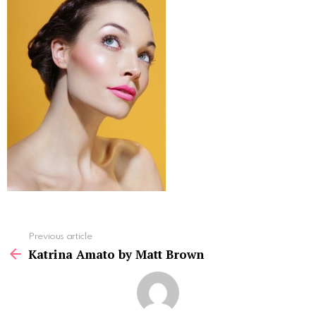
See
Previous article
more
Katrina Amato by Matt Brown