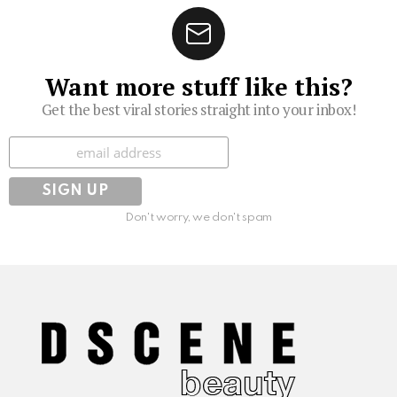
Want more stuff like this?
Get the best viral stories straight into your inbox!
Subscribe
Don't worry, we don't spam