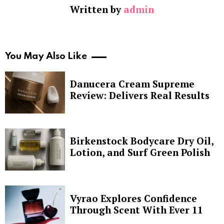
Written by
admin
You May Also Like
Danucera Cream Supreme
Review: Delivers Real Results
Birkenstock Bodycare Dry Oil,
Lotion, and Surf Green Polish
Vyrao Explores Confidence
Through Scent With Ever 11