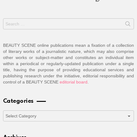
Search
for:
BEAUTY SCENE online publications mean a fixation of a collection
of literary works of a journalistic nature, which may also comprise
other works or subject-matter and constitutes an individual item
within a periodical or regularly-updated publication under a single
title, having the purpose of providing educational services and
publishing research under the initiative, editorial responsibility and
control of a BEAUTY SCENE
editorial board
.
Categories
Categories