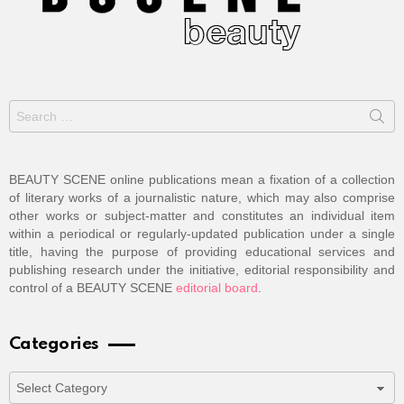
Search
for:
BEAUTY SCENE online publications mean a fixation of a collection
of literary works of a journalistic nature, which may also comprise
other works or subject-matter and constitutes an individual item
within a periodical or regularly-updated publication under a single
title, having the purpose of providing educational services and
publishing research under the initiative, editorial responsibility and
control of a BEAUTY SCENE
editorial board
.
Categories
Categories