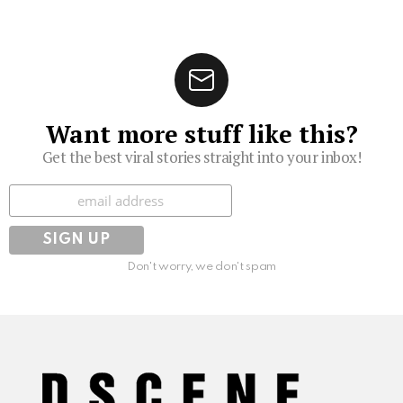
Want more stuff like this?
Get the best viral stories straight into your inbox!
Subscribe
Don't worry, we don't spam