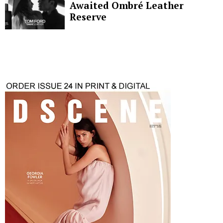
Awaited Ombré Leather
Reserve