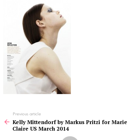
See
Previous article
more
Kelly Mittendorf by Markus Pritzi for Marie
Claire US March 2014