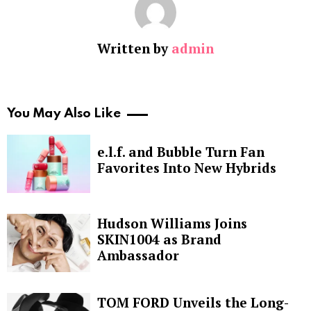
Written by
admin
You May Also Like
e.l.f. and Bubble Turn Fan
Favorites Into New Hybrids
Hudson Williams Joins
SKIN1004 as Brand
Ambassador
TOM FORD Unveils the Long-