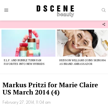
S
Menu
F
U
Latest
stories
E.L.F. AND BUBBLE TURN FAN
HUDSON WILLIAMS JOINS SKIN1004
FAVORITES INTO NEW HYBRIDS
AS BRAND AMBASSADOR
Markus Pritzi for Marie Claire
US March 2014 (4)
February 27, 2014, 11:04 am