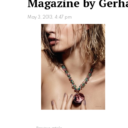
Magazine by Gerh
May 3, 2013, 4:47 pm