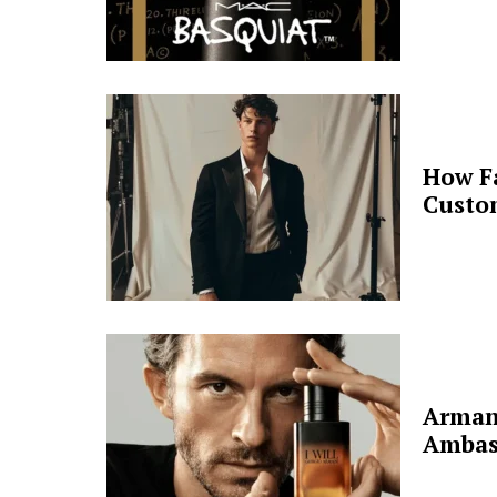
How F
Custo
Arman
Ambas