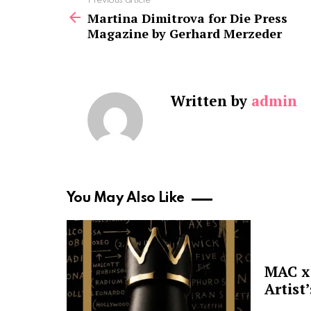
See
Previous article
more
Martina Dimitrova for Die Press
Magazine by Gerhard Merzeder
Written by
admin
You May Also Like
MAC x 
Artist