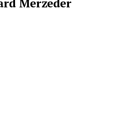
ard Merzeder