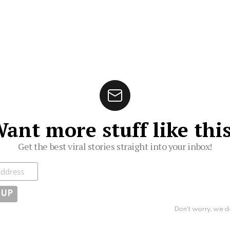
ant more stuff like thi
Get the best viral stories straight into your inbox!
ibe
Don't worry, we d