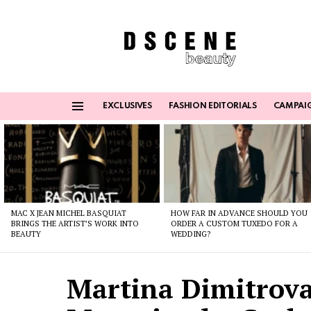
EXCLUSIVES
FASHION EDITORIALS
CAMPAI
Menu
Latest
stories
MAC X JEAN MICHEL BASQUIAT
HOW FAR IN ADVANCE SHOULD YOU
BRINGS THE ARTIST’S WORK INTO
ORDER A CUSTOM TUXEDO FOR A
BEAUTY
WEDDING?
Martina Dimitrova