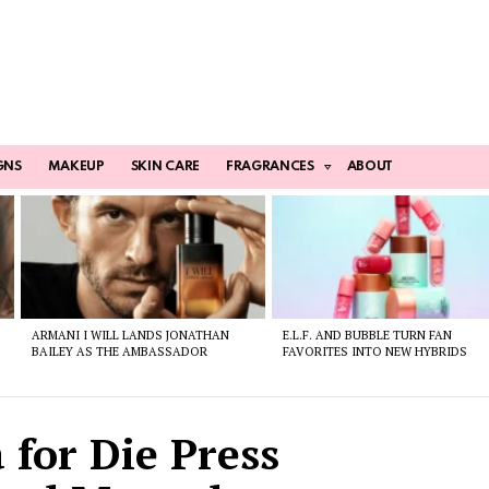
GNS
MAKEUP
SKIN CARE
FRAGRANCES
ABOUT
ARMANI I WILL LANDS JONATHAN
E.L.F. AND BUBBLE TURN FAN
BAILEY AS THE AMBASSADOR
FAVORITES INTO NEW HYBRIDS
 for Die Press