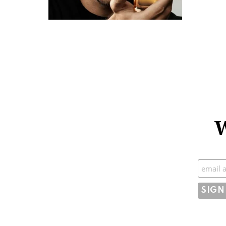
W
Subscr