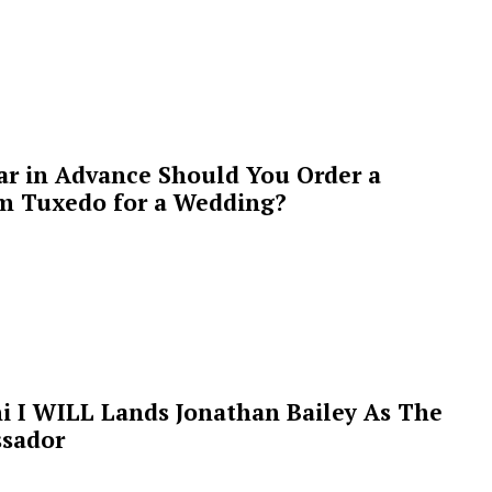
ar in Advance Should You Order a
m Tuxedo for a Wedding?
i I WILL Lands Jonathan Bailey As The
sador