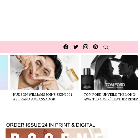
Facebook
Twitter
Instagram
pinterest
SEARCH
HUDSON WILLIAMS JOINS SKIN1004
TOM FORD UNVEILS THE LONG-
AS BRAND AMBASSADOR
AWAITED OMBRÉ LEATHER RESER