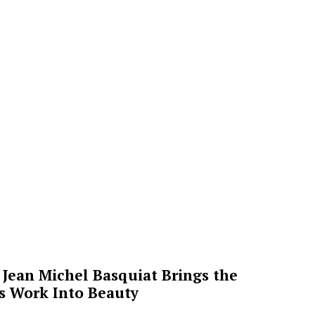
Jean Michel Basquiat Brings the
’s Work Into Beauty