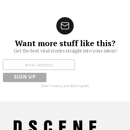
Want more stuff like this?
Get the best viral stories straight into your inbox!
Subscribe
Don't worry, we don't spam