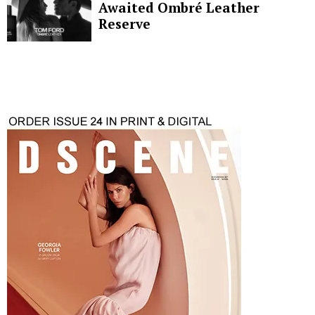
Awaited Ombré Leather
Reserve