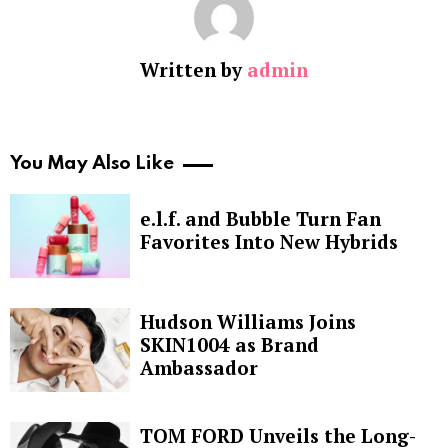
Written by
admin
You May Also Like
e.l.f. and Bubble Turn Fan
Favorites Into New Hybrids
Hudson Williams Joins
SKIN1004 as Brand
Ambassador
TOM FORD Unveils the Long-