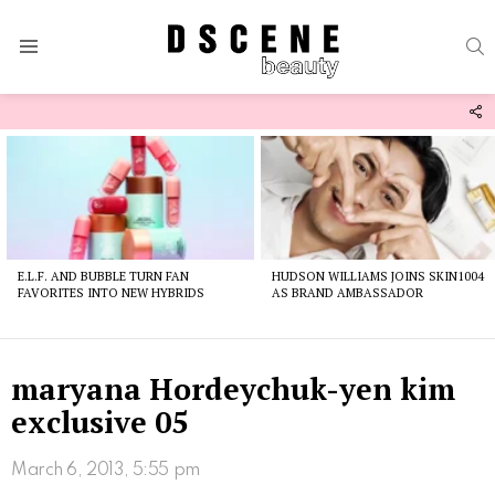
S
Menu
F
U
Latest
stories
E.L.F. AND BUBBLE TURN FAN
HUDSON WILLIAMS JOINS SKIN1004
FAVORITES INTO NEW HYBRIDS
AS BRAND AMBASSADOR
maryana Hordeychuk-yen kim
exclusive 05
March 6, 2013, 5:55 pm