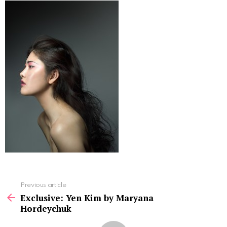
See
Previous article
more
Exclusive: Yen Kim by Maryana
Hordeychuk