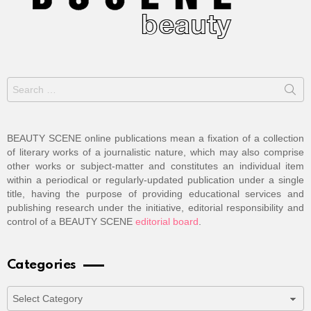
Search
for:
BEAUTY SCENE online publications mean a fixation of a collection
of literary works of a journalistic nature, which may also comprise
other works or subject-matter and constitutes an individual item
within a periodical or regularly-updated publication under a single
title, having the purpose of providing educational services and
publishing research under the initiative, editorial responsibility and
control of a BEAUTY SCENE
editorial board
.
Categories
Categories