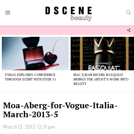
S
Menu
F
U
Latest
stories
VYRAO EXPLORES CONFIDENCE
MAC X JEAN MICHEL BASQUIAT
THROUGH SCENT WITH EVER 11
BRINGS THE ARTIST’S WORK INTO
BEAUTY
Moa-Aberg-for-Vogue-Italia-
March-2013-5
March 12, 2013, 12:31 pm