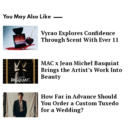
You May Also Like
Vyrao Explores Confidence
Through Scent With Ever 11
MAC x Jean Michel Basquiat
Brings the Artist’s Work Into
Beauty
How Far in Advance Should
You Order a Custom Tuxedo
for a Wedding?