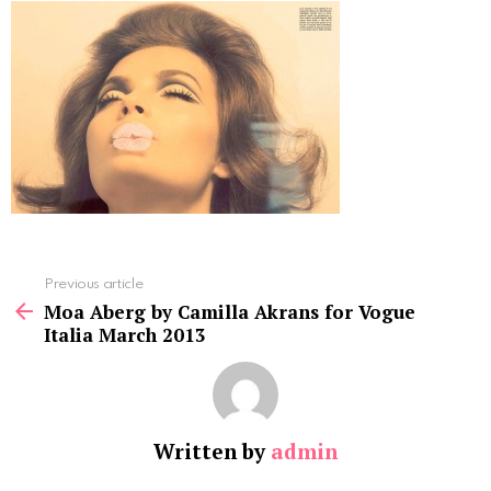
See
Previous article
more
Moa Aberg by Camilla Akrans for Vogue
Italia March 2013
Written by
admin