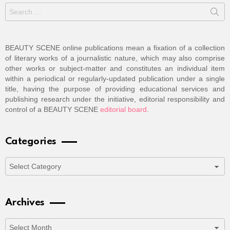
Search
for:
BEAUTY SCENE online publications mean a fixation of a collection
of literary works of a journalistic nature, which may also comprise
other works or subject-matter and constitutes an individual item
within a periodical or regularly-updated publication under a single
title, having the purpose of providing educational services and
publishing research under the initiative, editorial responsibility and
control of a BEAUTY SCENE
editorial board
.
Categories
Categories
Archives
Archives