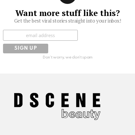
Want more stuff like this?
Get the best viral stories straight into your inbox!
Subscribe
Don't worry, we don't spam