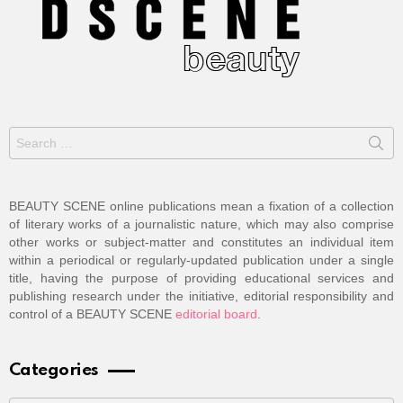
Search
for:
BEAUTY SCENE online publications mean a fixation of a collection
of literary works of a journalistic nature, which may also comprise
other works or subject-matter and constitutes an individual item
within a periodical or regularly-updated publication under a single
title, having the purpose of providing educational services and
publishing research under the initiative, editorial responsibility and
control of a BEAUTY SCENE
editorial board
.
Categories