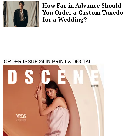
How Far in Advance Should
You Order a Custom Tuxedo
for a Wedding?