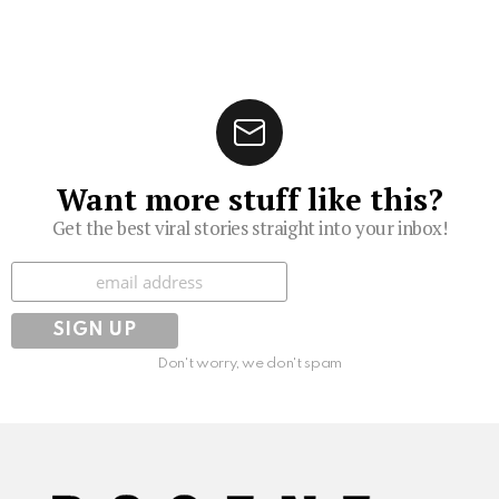
Want more stuff like this?
Get the best viral stories straight into your inbox!
Subscribe
Don't worry, we don't spam