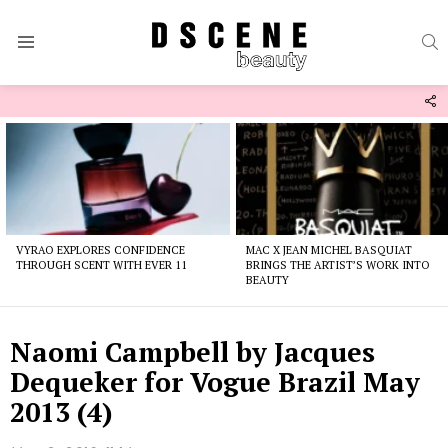
S
Menu
F
U
Latest
stories
VYRAO EXPLORES CONFIDENCE
MAC X JEAN MICHEL BASQUIAT
THROUGH SCENT WITH EVER 11
BRINGS THE ARTIST’S WORK INTO
BEAUTY
Naomi Campbell by Jacques
Dequeker for Vogue Brazil May
2013 (4)