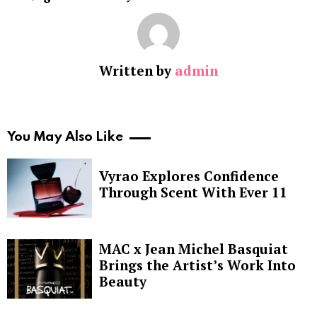
Written by
admin
You May Also Like
Vyrao Explores Confidence
Through Scent With Ever 11
MAC x Jean Michel Basquiat
Brings the Artist’s Work Into
Beauty