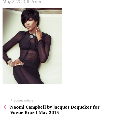
May 2, 2013, 11:16 am
See
Previous article
more
Naomi Campbell by Jacques Dequeker for
Vogue Brazil May 2013