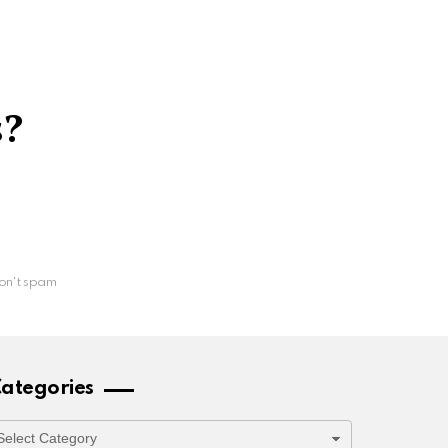
s?
on't spam
ategories
ategories