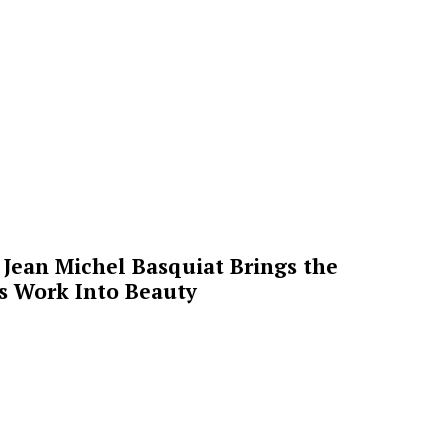
Jean Michel Basquiat Brings the
’s Work Into Beauty