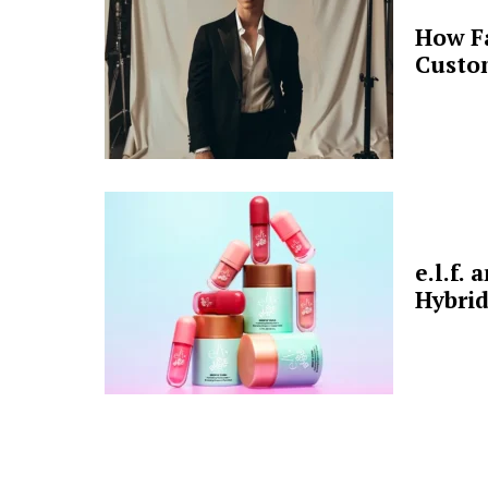
How F
Custo
e.l.f.
Hybrid