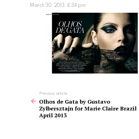
March 30, 2013, 4:34 pm
See
Previous article
more
Olhos de Gata by Gustavo
Zylbersztajn for Marie Claire Brazil
April 2013