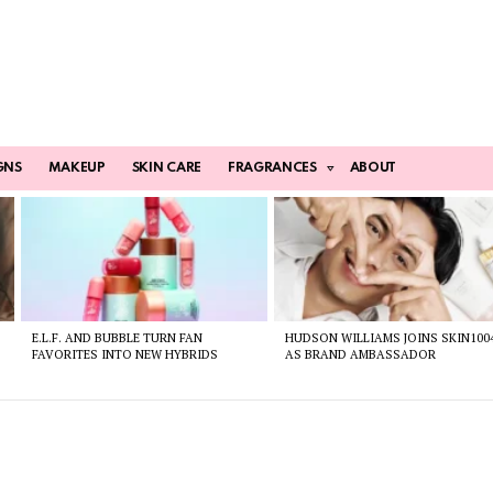
GNS
MAKEUP
SKIN CARE
FRAGRANCES
ABOUT
E.L.F. AND BUBBLE TURN FAN
HUDSON WILLIAMS JOINS SKIN100
FAVORITES INTO NEW HYBRIDS
AS BRAND AMBASSADOR