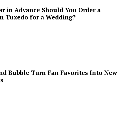
ar in Advance Should You Order a
m Tuxedo for a Wedding?
 and Bubble Turn Fan Favorites Into New
s