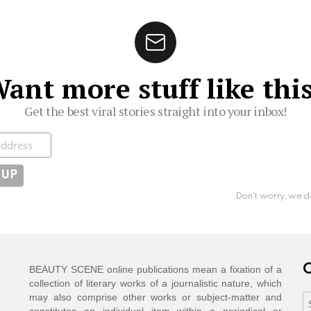
ant more stuff like thi
Get the best viral stories straight into your inbox!
ibe
Don't worry, we d
C
BEAUTY SCENE online publications mean a fixation of a
collection of literary works of a journalistic nature, which
may also comprise other works or subject-matter and
C
constitutes an individual item within a periodical or