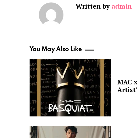
Written by
admin
You May Also Like
MAC x 
Artist