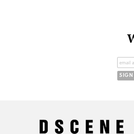
W
Subscr