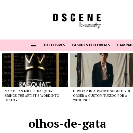
EXCLUSIVES
FASHION EDITORIALS
CAMPAI
Menu
Latest
stories
MAC X JEAN MICHEL BASQUIAT
HOW FAR IN ADVANCE SHOULD YOU
BRINGS THE ARTIST’S WORK INTO
ORDER A CUSTOM TUXEDO FOR A
BEAUTY
WEDDING?
olhos-de-gata