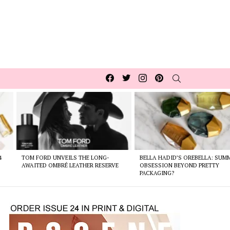
Facebook
Twitter
Instagram
pinterest
SEARCH
4
TOM FORD UNVEILS THE LONG-
BELLA HADID’S OREBELLA: SUM
AWAITED OMBRÉ LEATHER RESERVE
OBSESSION BEYOND PRETTY
PACKAGING?