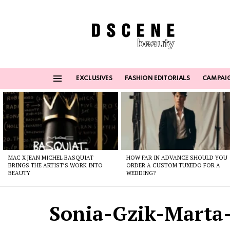
EXCLUSIVES
FASHION EDITORIALS
CAMPAI
Menu
Latest
stories
MAC X JEAN MICHEL BASQUIAT
HOW FAR IN ADVANCE SHOULD YOU
BRINGS THE ARTIST’S WORK INTO
ORDER A CUSTOM TUXEDO FOR A
BEAUTY
WEDDING?
Sonia-Gzik-Marta