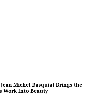
Jean Michel Basquiat Brings the
’s Work Into Beauty