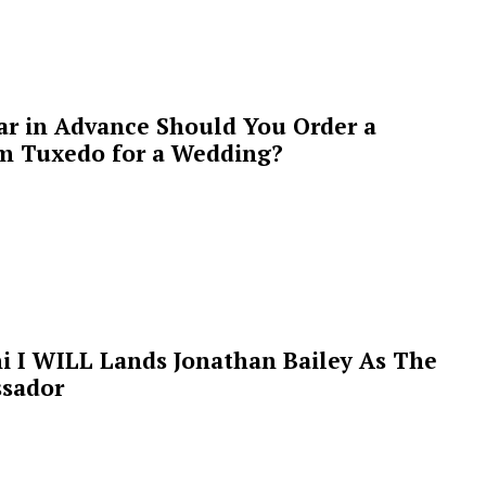
ar in Advance Should You Order a
m Tuxedo for a Wedding?
i I WILL Lands Jonathan Bailey As The
sador