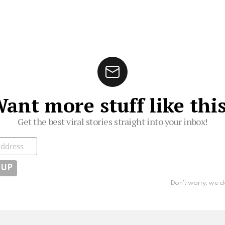
ant more stuff like thi
Get the best viral stories straight into your inbox!
ibe
Don't worry, we d