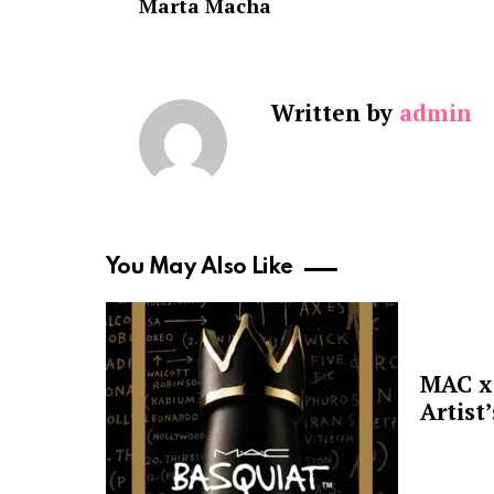
Marta Macha
Written by
admin
You May Also Like
MAC x 
Artist