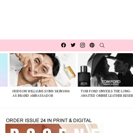
Facebook
Twitter
Instagram
pinterest
SEARCH
HUDSON WILLIAMS JOINS SKIN1004
TOM FORD UNVEILS THE LONG-
AS BRAND AMBASSADOR
AWAITED OMBRÉ LEATHER RESER