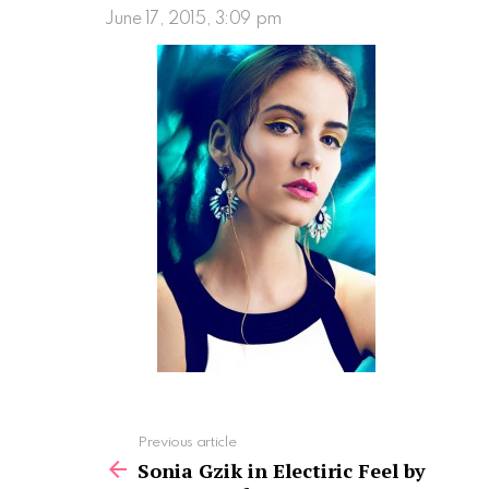
June 17, 2015, 3:09 pm
See
Previous article
more
Sonia Gzik in Electiric Feel by