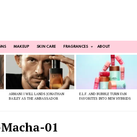
GNS
MAKEUP
SKIN CARE
FRAGRANCES
ABOUT
ARMANI I WILL LANDS JONATHAN
E.L.F. AND BUBBLE TURN FAN
BAILEY AS THE AMBASSADOR
FAVORITES INTO NEW HYBRIDS
-Macha-01