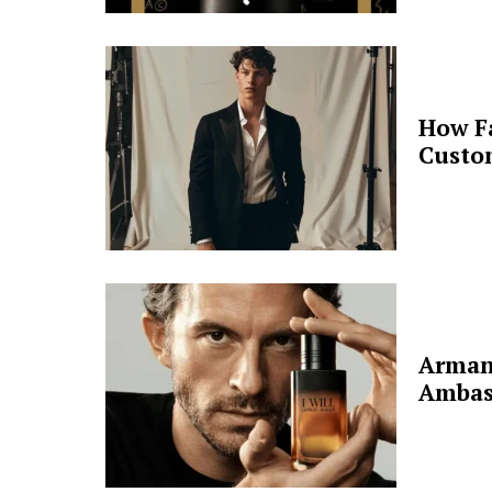
How F
Custo
Arman
Ambas