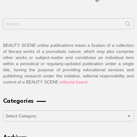
Search
for:
BEAUTY SCENE online publications mean a fixation of a collection
of literary works of a journalistic nature, which may also comprise
other works or subject-matter and constitutes an individual item
within a periodical or regularly-updated publication under a single
title, having the purpose of providing educational services and
publishing research under the initiative, editorial responsibility and
control of a BEAUTY SCENE
editorial board
.
Categories
Categories