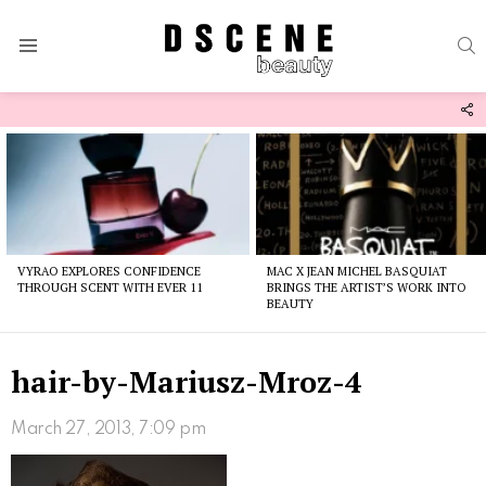
S
Menu
F
U
Latest
stories
VYRAO EXPLORES CONFIDENCE
MAC X JEAN MICHEL BASQUIAT
THROUGH SCENT WITH EVER 11
BRINGS THE ARTIST’S WORK INTO
BEAUTY
hair-by-Mariusz-Mroz-4
March 27, 2013, 7:09 pm