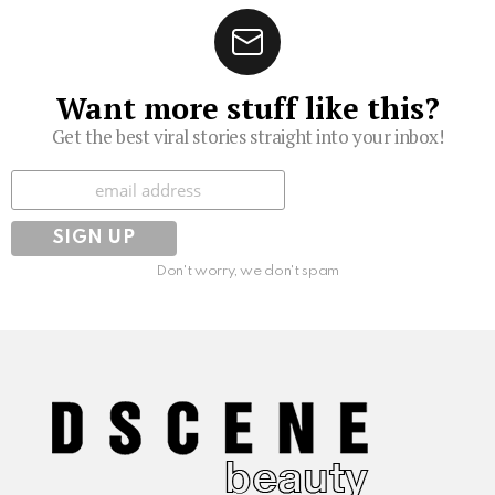
Want more stuff like this?
Get the best viral stories straight into your inbox!
Subscribe
Don't worry, we don't spam