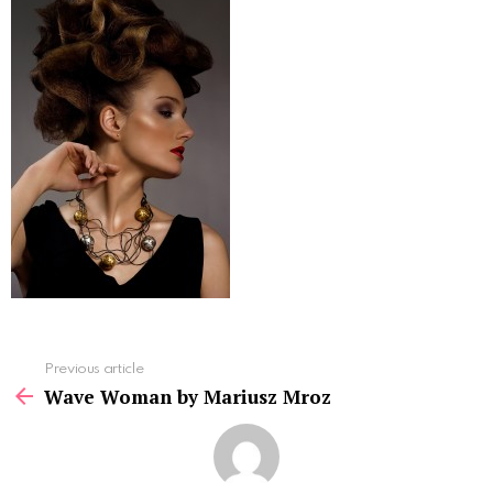
See
Previous article
more
Wave Woman by Mariusz Mroz