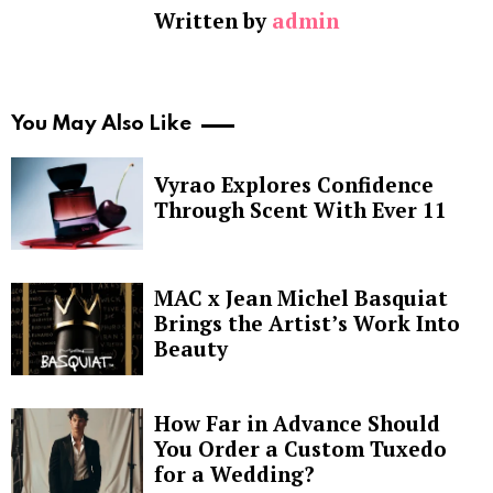
Written by
admin
You May Also Like
Vyrao Explores Confidence
Through Scent With Ever 11
MAC x Jean Michel Basquiat
Brings the Artist’s Work Into
Beauty
How Far in Advance Should
You Order a Custom Tuxedo
for a Wedding?