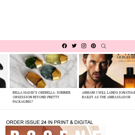
Facebook
Twitter
Instagram
pinterest
SEARCH
BELLA HADID’S OREBELLA: SUMMER
ARMANI I WILL LANDS JONATHA
E
OBSESSION BEYOND PRETTY
BAILEY AS THE AMBASSADOR
PACKAGING?