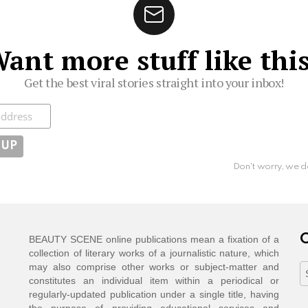
ant more stuff like thi
Get the best viral stories straight into your inbox!
ibe
Don't worry, we d
C
BEAUTY SCENE online publications mean a fixation of a
collection of literary works of a journalistic nature, which
may also comprise other works or subject-matter and
C
constitutes an individual item within a periodical or
regularly-updated publication under a single title, having
the purpose of providing educational services and