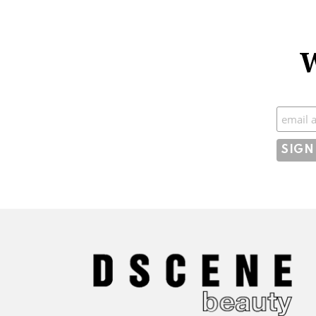
W
Subscr