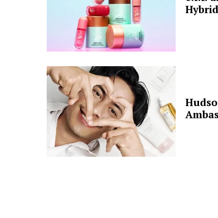
Hybrid
Hudso
Ambas