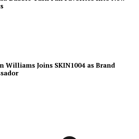
s
n Williams Joins SKIN1004 as Brand
sador