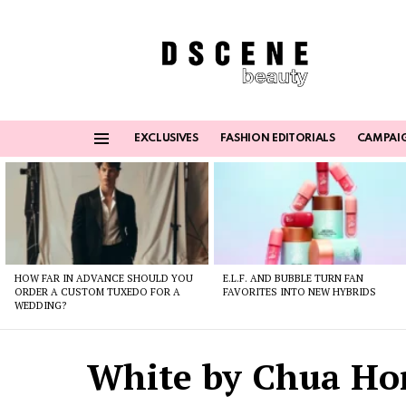
EXCLUSIVES
FASHION EDITORIALS
CAMPAI
Menu
Latest
stories
HOW FAR IN ADVANCE SHOULD YOU
E.L.F. AND BUBBLE TURN FAN
ORDER A CUSTOM TUXEDO FOR A
FAVORITES INTO NEW HYBRIDS
WEDDING?
White by Chua Ho