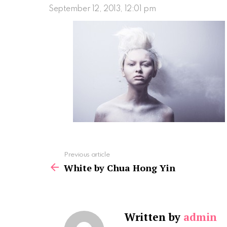
September 12, 2013, 12:01 pm
See
Previous article
more
White by Chua Hong Yin
Written by
admin