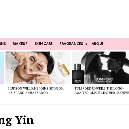
GNS
MAKEUP
SKIN CARE
FRAGRANCES
ABOUT
HUDSON WILLIAMS JOINS SKIN1004
TOM FORD UNVEILS THE LONG-
AS BRAND AMBASSADOR
AWAITED OMBRÉ LEATHER RESERV
ng Yin