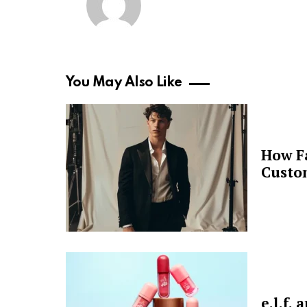
You May Also Like
How F
Custo
e.l.f.