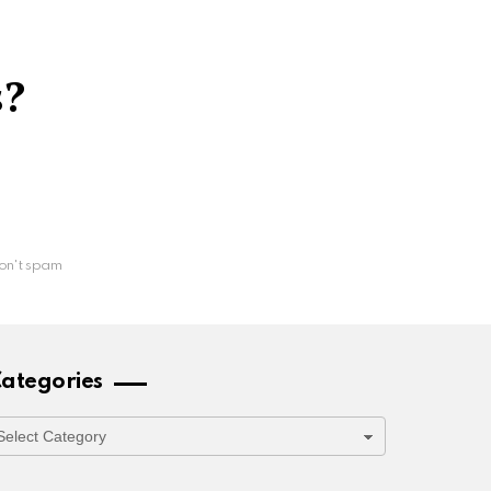
s?
on't spam
ategories
ategories