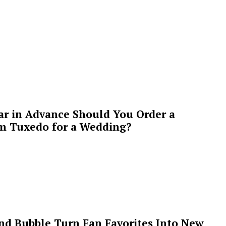
ar in Advance Should You Order a
m Tuxedo for a Wedding?
 and Bubble Turn Fan Favorites Into New