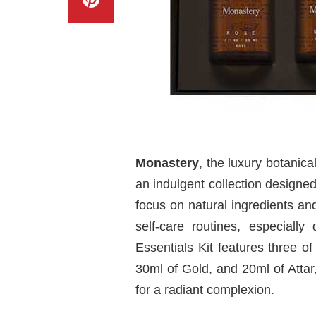
Monastery
, the luxury botanic
an indulgent collection designed
focus on natural ingredients and
self-care routines, especiall
Essentials Kit features three o
30ml of Gold, and 20ml of Atta
for a radiant complexion.