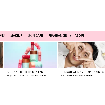
GNS
MAKEUP
SKIN CARE
FRAGRANCES
ABOUT
E.L.F. AND BUBBLE TURN FAN
HUDSON WILLIAMS JOINS SKIN100
FAVORITES INTO NEW HYBRIDS
AS BRAND AMBASSADOR