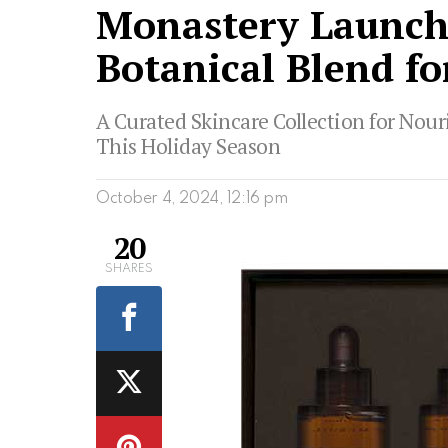
Monastery Launche
Botanical Blend fo
A Curated Skincare Collection for Nour
This Holiday Season
October 4, 2024, 12:16 pm
20
SHARES