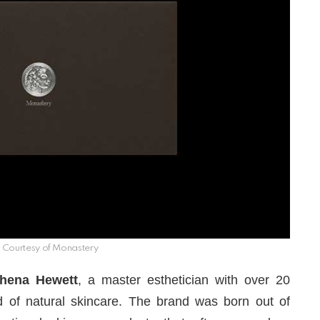
Courtesy of Monastery
hena Hewett
, a master esthetician with over 20
ld of natural skincare. The brand was born out of