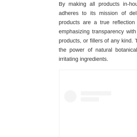
By making all products in-ho
adheres to its mission of deli
products are a true reflection
emphasizing transparency with 
products, or fillers of any kind.
the power of natural botanical
irritating ingredients.