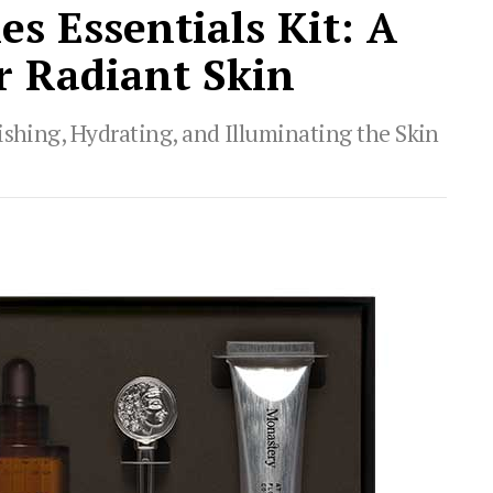
s Essentials Kit: A
r Radiant Skin
ishing, Hydrating, and Illuminating the Skin