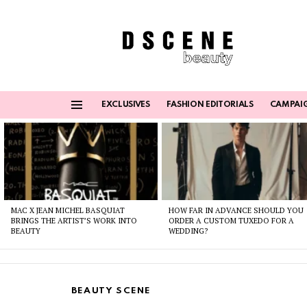
EXCLUSIVES
FASHION EDITORIALS
CAMPAI
Menu
Latest
stories
MAC X JEAN MICHEL BASQUIAT
HOW FAR IN ADVANCE SHOULD YOU
BRINGS THE ARTIST’S WORK INTO
ORDER A CUSTOM TUXEDO FOR A
BEAUTY
WEDDING?
BEAUTY SCENE