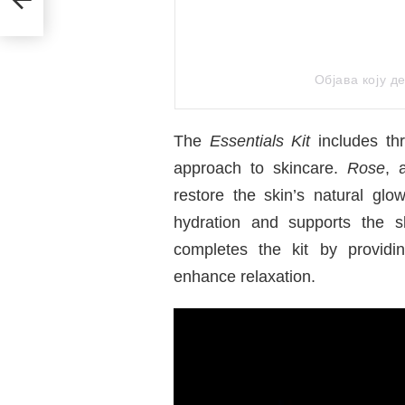
Објава коју 
The
Essentials Kit
includes thr
approach to skincare.
Rose
, 
restore the skin’s natural glo
hydration and supports the s
completes the kit by providi
enhance relaxation.