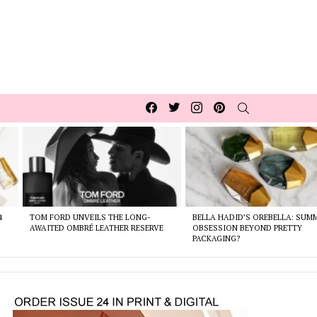
Facebook
Twitter
Instagram
pinterest
SEARCH
4
TOM FORD UNVEILS THE LONG-
BELLA HADID’S OREBELLA: SUM
AWAITED OMBRÉ LEATHER RESERVE
OBSESSION BEYOND PRETTY
PACKAGING?