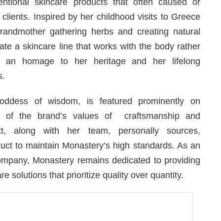
ventional skincare products that often caused or
clients. Inspired by her childhood visits to Greece
randmother gathering herbs and creating natural
te a skincare line that works with the body rather
is an homage to her heritage and her lifelong
s.
oddess of wisdom, is featured prominently on
on of the brand’s values of craftsmanship and
t, along with her team, personally sources,
duct to maintain Monastery’s high standards. As an
mpany, Monastery remains dedicated to providing
e solutions that prioritize quality over quantity.