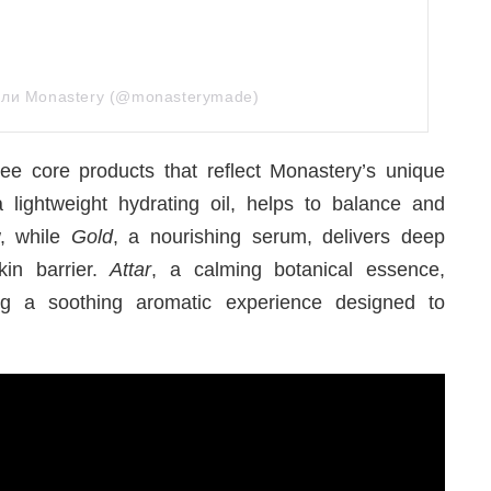
дели Monastery (@monasterymade)
ee core products that reflect Monastery’s unique
a lightweight hydrating oil, helps to balance and
w, while
Gold
, a nourishing serum, delivers deep
kin barrier.
Attar
, a calming botanical essence,
ng a soothing aromatic experience designed to