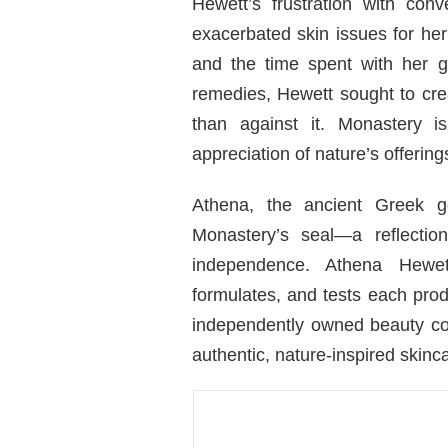
Hewett’s frustration with con
exacerbated skin issues for her 
and the time spent with her g
remedies, Hewett sought to crea
than against it. Monastery 
appreciation of nature’s offering
Athena, the ancient Greek g
Monastery’s seal—a reflecti
independence. Athena Hewet
formulates, and tests each pro
independently owned beauty co
authentic, nature-inspired skincar