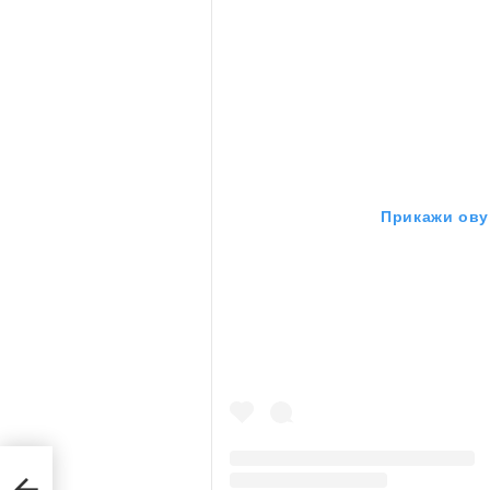
Прикажи ову 