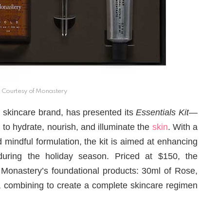
Courtesy of Monastery
al skincare brand, has presented its
Essentials Kit
—
 to hydrate, nourish, and illuminate the
skin
. With a
 mindful formulation, the kit is aimed at enhancing
y during the holiday season. Priced at $150, the
f Monastery’s foundational products: 30ml of Rose,
r, combining to create a complete skincare regimen