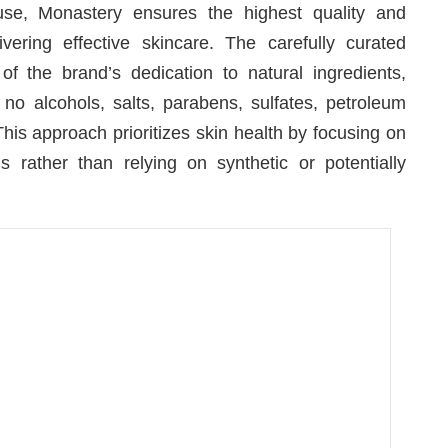
use, Monastery ensures the highest quality and
vering effective skincare. The carefully curated
 of the brand’s dedication to natural ingredients,
no alcohols, salts, parabens, sulfates, petroleum
 This approach prioritizes skin health by focusing on
s rather than relying on synthetic or potentially