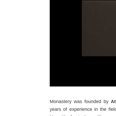
Monastery was founded by
At
years of experience in the fie