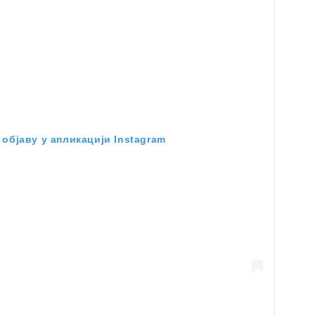
објаву у апликацији Instagram