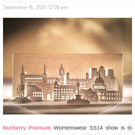
September 16, 2013, 12:08 pm
Burberry Prorsum
Womenswear SS14 show is to