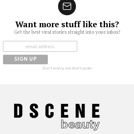
Want more stuff like this?
Get the best viral stories straight into your inbox!
Subscribe
Don't worry, we don't spam