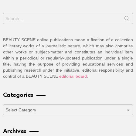
Search
for:
BEAUTY SCENE online publications mean a fixation of a collection
of literary works of a journalistic nature, which may also comprise
other works or subject-matter and constitutes an individual item
within a periodical or regularly-updated publication under a single
title, having the purpose of providing educational services and
publishing research under the initiative, editorial responsibility and
control of a BEAUTY SCENE
editorial board
.
Categories
Categories
Archives