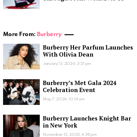
More From:
Burberry
Burberry Her Parfum Launches
With Olivia Dean
January 13, 2026, 3:21 pm
Burberry’s Met Gala 2024
Celebration Event
May 7, 2024, 10:14 am
Burberry Launches Knight Bar
in New York
November 13, 2023, 4:38 pm