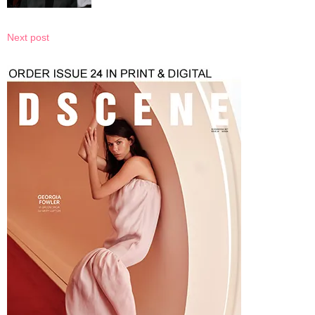
Next post