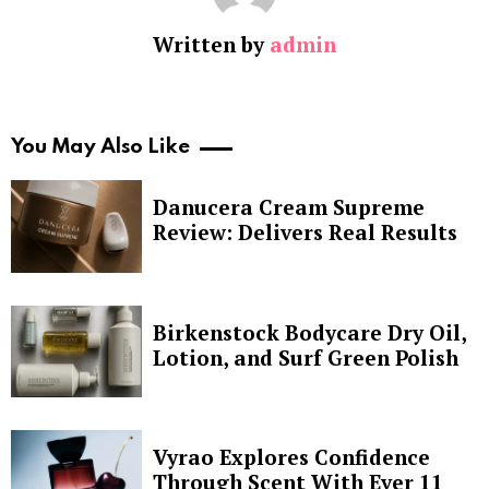
Written by
admin
You May Also Like
Danucera Cream Supreme
Review: Delivers Real Results
Birkenstock Bodycare Dry Oil,
Lotion, and Surf Green Polish
Vyrao Explores Confidence
Through Scent With Ever 11