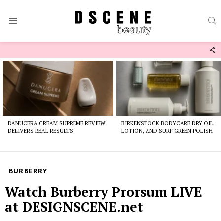
S
Menu
F
U
Latest
stories
DANUCERA CREAM SUPREME REVIEW:
BIRKENSTOCK BODYCARE DRY OIL,
DELIVERS REAL RESULTS
LOTION, AND SURF GREEN POLISH
BURBERRY
Watch Burberry Prorsum LIVE
at DESIGNSCENE.net