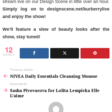
stream live on our Design Scene in little over an hour.
Simply log on to designscene.net/burberrylive
and enjoy the show!
We’ll feature a slew of beauty looks after the
show, stay tuned!
12
SHARES
See
Previous article
more
NIVEA Daily Essentials Cleansing Mousse
Next article
Sasha Pivovarova for Lolita Lempicka Elle
L’aime