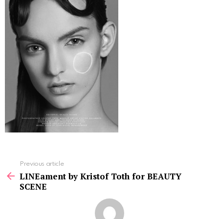
See
Previous article
more
LINEament by Kristof Toth for BEAUTY
SCENE