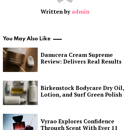
Written by
admin
You May Also Like
Danucera Cream Supreme
Review: Delivers Real Results
Birkenstock Bodycare Dry Oil,
Lotion, and Surf Green Polish
Vyrao Explores Confidence
Through Scent With Ever 11