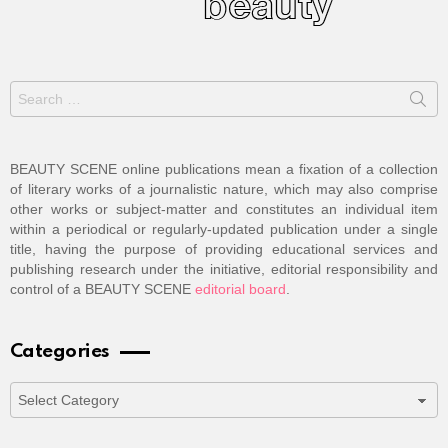
Search
for:
BEAUTY SCENE online publications mean a fixation of a collection
of literary works of a journalistic nature, which may also comprise
other works or subject-matter and constitutes an individual item
within a periodical or regularly-updated publication under a single
title, having the purpose of providing educational services and
publishing research under the initiative, editorial responsibility and
control of a BEAUTY SCENE
editorial board
.
Categories
Categories