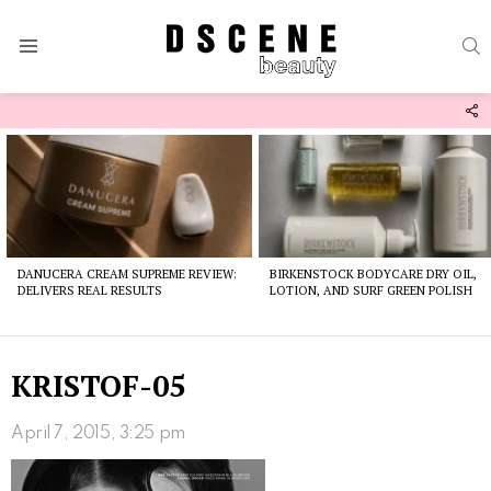
S
Menu
F
U
Latest
stories
DANUCERA CREAM SUPREME REVIEW:
BIRKENSTOCK BODYCARE DRY OIL,
DELIVERS REAL RESULTS
LOTION, AND SURF GREEN POLISH
KRISTOF-05
April 7, 2015, 3:25 pm