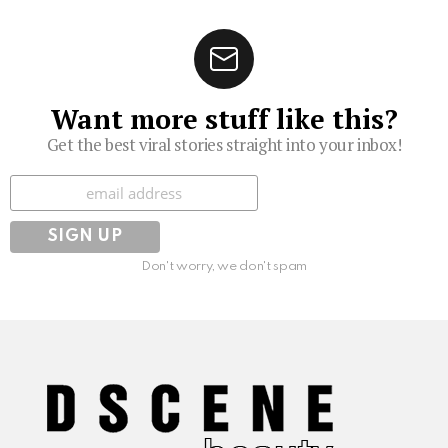
Want more stuff like this?
Get the best viral stories straight into your inbox!
Subscribe
Don't worry, we don't spam