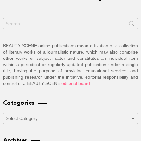
Search
for:
BEAUTY SCENE online publications mean a fixation of a collection
of literary works of a journalistic nature, which may also comprise
other works or subject-matter and constitutes an individual item
within a periodical or regularly-updated publication under a single
title, having the purpose of providing educational services and
publishing research under the initiative, editorial responsibility and
control of a BEAUTY SCENE
editorial board
.
Categories
Categories
Archives