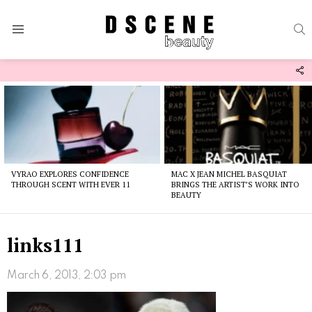
S
Menu
F
U
Latest
stories
VYRAO EXPLORES CONFIDENCE
MAC X JEAN MICHEL BASQUIAT
THROUGH SCENT WITH EVER 11
BRINGS THE ARTIST’S WORK INTO
BEAUTY
links111
March 6, 2013, 2:03 pm