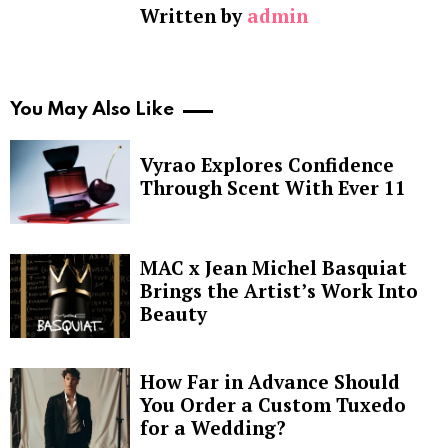
Written by
admin
You May Also Like
Vyrao Explores Confidence
Through Scent With Ever 11
MAC x Jean Michel Basquiat
Brings the Artist’s Work Into
Beauty
How Far in Advance Should
You Order a Custom Tuxedo
for a Wedding?