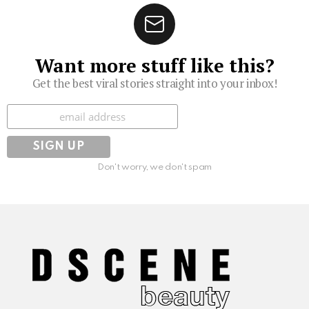
Want more stuff like this?
Get the best viral stories straight into your inbox!
Subscribe
Don't worry, we don't spam