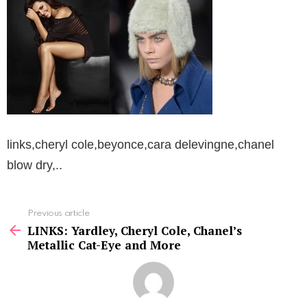
links,cheryl cole,beyonce,cara delevingne,chanel
blow dry,..
See
Previous article
more
LINKS: Yardley, Cheryl Cole, Chanel’s
Metallic Cat-Eye and More