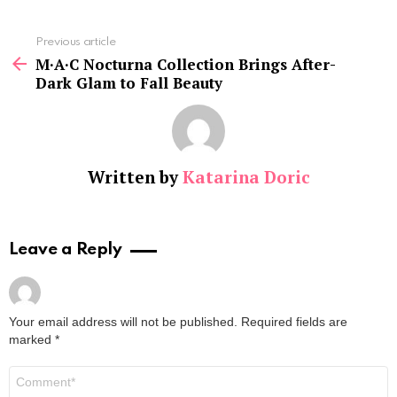
See
Previous article
more
M·A·C Nocturna Collection Brings After-
Dark Glam to Fall Beauty
Written by
Katarina Doric
Leave a Reply
Your email address will not be published.
Required fields are
marked
*
Comment
*