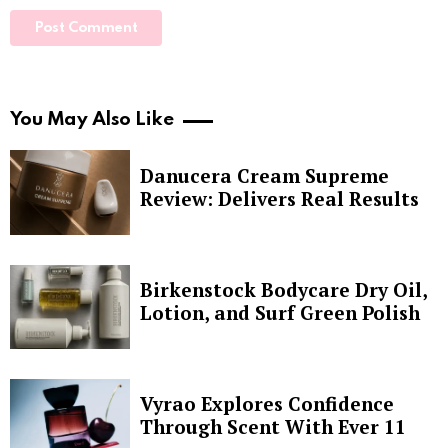
You May Also Like
Danucera Cream Supreme
Review: Delivers Real Results
Birkenstock Bodycare Dry Oil,
Lotion, and Surf Green Polish
Vyrao Explores Confidence
Through Scent With Ever 11