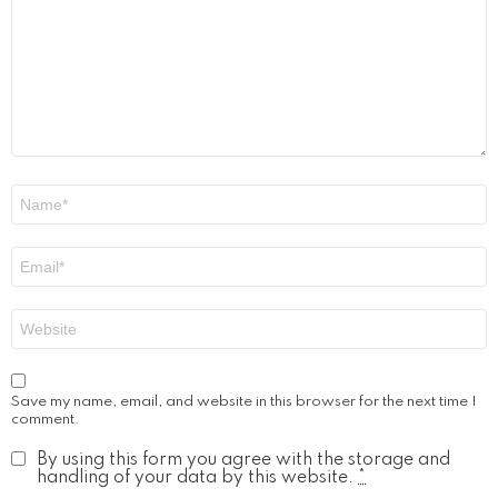
Name
*
Email
*
Website
Save my name, email, and website in this browser for the next time I
comment.
By using this form you agree with the storage and
handling of your data by this website.
*