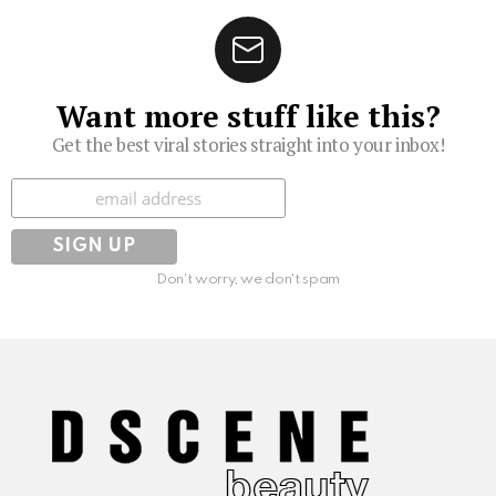
Want more stuff like this?
Get the best viral stories straight into your inbox!
Subscribe
Don't worry, we don't spam