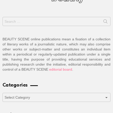
Search
for:
BEAUTY SCENE online publications mean a fixation of a collection
of literary works of a journalistic nature, which may also comprise
other works or subject-matter and constitutes an individual item
within a periodical or regularly-updated publication under a single
title, having the purpose of providing educational services and
publishing research under the initiative, editorial responsibility and
control of a BEAUTY SCENE
editorial board
.
Categories
Categories