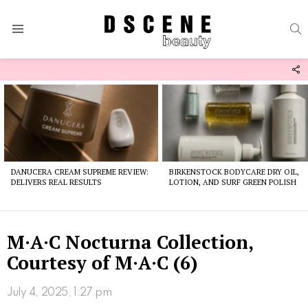
S
Menu
F
U
Latest
stories
DANUCERA CREAM SUPREME REVIEW:
BIRKENSTOCK BODYCARE DRY OIL,
DELIVERS REAL RESULTS
LOTION, AND SURF GREEN POLISH
M·A·C Nocturna Collection,
Courtesy of M·A·C (6)
July 4, 2025, 1:27 pm