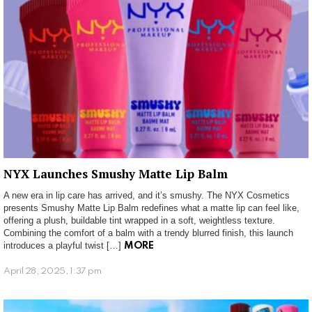
NYX Launches Smushy Matte Lip Balm
A new era in lip care has arrived, and it’s smushy. The NYX Cosmetics
presents Smushy Matte Lip Balm redefines what a matte lip can feel like,
offering a plush, buildable tint wrapped in a soft, weightless texture.
Combining the comfort of a balm with a trendy blurred finish, this launch
introduces a playful twist […]
MORE
April 28, 2025, 1:37 pm