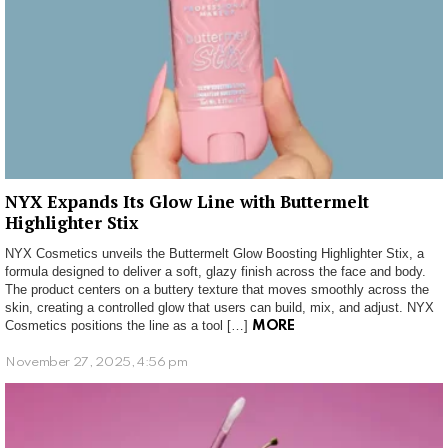
NYX Expands Its Glow Line with Buttermelt
Highlighter Stix
NYX Cosmetics unveils the Buttermelt Glow Boosting Highlighter Stix, a
formula designed to deliver a soft, glazy finish across the face and body.
The product centers on a buttery texture that moves smoothly across the
skin, creating a controlled glow that users can build, mix, and adjust. NYX
Cosmetics positions the line as a tool […]
MORE
November 27, 2025, 4:56 pm