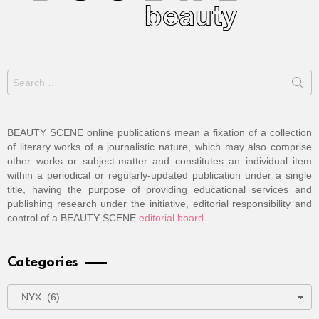
Search
for:
BEAUTY SCENE online publications mean a fixation of a collection
of literary works of a journalistic nature, which may also comprise
other works or subject-matter and constitutes an individual item
within a periodical or regularly-updated publication under a single
title, having the purpose of providing educational services and
publishing research under the initiative, editorial responsibility and
control of a BEAUTY SCENE
editorial board
.
Categories
Categories