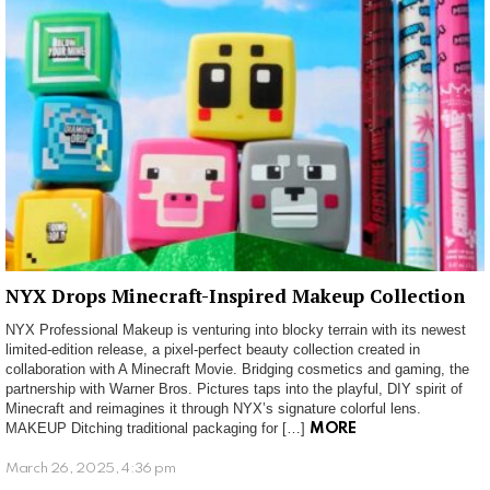
NYX Drops Minecraft-Inspired Makeup Collection
NYX Professional Makeup is venturing into blocky terrain with its newest
limited-edition release, a pixel-perfect beauty collection created in
collaboration with A Minecraft Movie. Bridging cosmetics and gaming, the
partnership with Warner Bros. Pictures taps into the playful, DIY spirit of
Minecraft and reimagines it through NYX’s signature colorful lens.
MAKEUP Ditching traditional packaging for […]
MORE
March 26, 2025, 4:36 pm