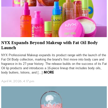
NYX Expands Beyond Makeup with Fat Oil Body
Launch
NYX Professional Makeup expands its product range with the launch of the
Fat Oil Body collection, marking the brand’s first move into body care and
fragrance in its 27-year history. The release builds on the success of its Fat
Oil lip products and introduces a 16-piece lineup that includes body oils,
body butters, lotions, and […]
MORE
April 14, 2026, 4:17 pm