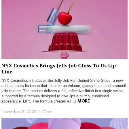
NYX Cosmetics Brings Jelly Job Gloss To Its Lip
Line
NYX Cosmetics introduces the Jelly Job Full-Bodied Shine Gloss, a new
addition to its lip lineup that focuses on volume, glassy shine and a smooth
jelly texture. The product delivers a full, reflective finish in a single swipe,
supported by a formula designed to give lips a plump, cushioned
appearance. LIPS The formula creates a […]
MORE
November 13, 2025, 4:47 pm