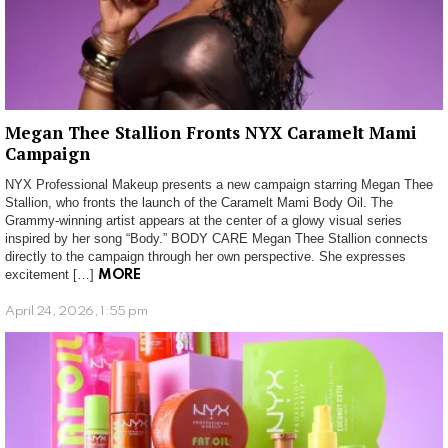
Megan Thee Stallion Fronts NYX Caramelt Mami
Campaign
NYX Professional Makeup presents a new campaign starring Megan Thee
Stallion, who fronts the launch of the Caramelt Mami Body Oil. The
Grammy-winning artist appears at the center of a glowy visual series
inspired by her song “Body.” BODY CARE Megan Thee Stallion connects
directly to the campaign through her own perspective. She expresses
excitement […]
MORE
April 24, 2026, 1:55 pm