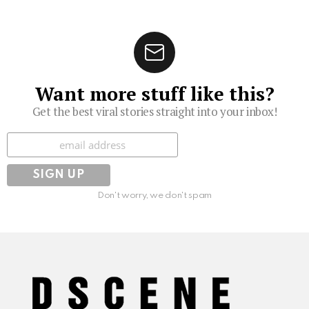
Want more stuff like this?
Get the best viral stories straight into your inbox!
Subscribe
Don't worry, we don't spam