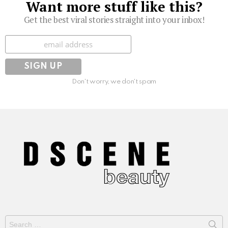
Want more stuff like this?
Get the best viral stories straight into your inbox!
Subscribe
Don't worry, we don't spam
Search
for: