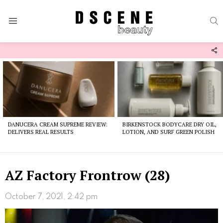
S
Menu
F
U
Latest
stories
DANUCERA CREAM SUPREME REVIEW:
BIRKENSTOCK BODYCARE DRY OIL,
DELIVERS REAL RESULTS
LOTION, AND SURF GREEN POLISH
AZ Factory Frontrow (28)
October 7, 2021, 2:42 pm