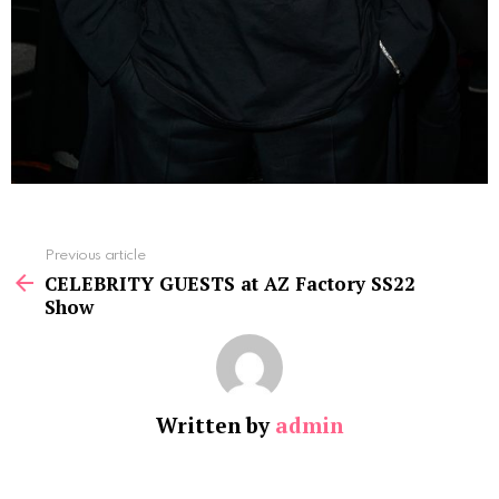
See
Previous article
more
CELEBRITY GUESTS at AZ Factory SS22
Show
Written by
admin