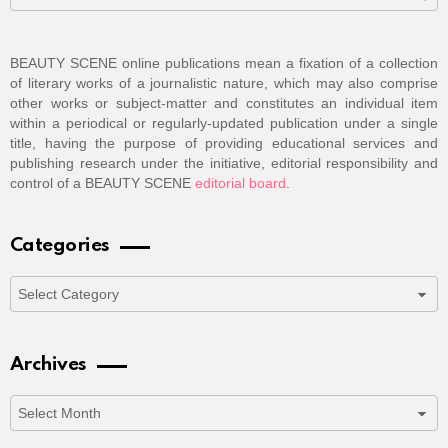
BEAUTY SCENE online publications mean a fixation of a collection
of literary works of a journalistic nature, which may also comprise
other works or subject-matter and constitutes an individual item
within a periodical or regularly-updated publication under a single
title, having the purpose of providing educational services and
publishing research under the initiative, editorial responsibility and
control of a BEAUTY SCENE
editorial board
.
Categories
Categories
Archives
Archives