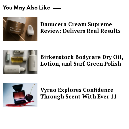
You May Also Like
Danucera Cream Supreme
Review: Delivers Real Results
Birkenstock Bodycare Dry Oil,
Lotion, and Surf Green Polish
Vyrao Explores Confidence
Through Scent With Ever 11