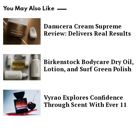
You May Also Like
Danucera Cream Supreme
Review: Delivers Real Results
Birkenstock Bodycare Dry Oil,
Lotion, and Surf Green Polish
Vyrao Explores Confidence
Through Scent With Ever 11