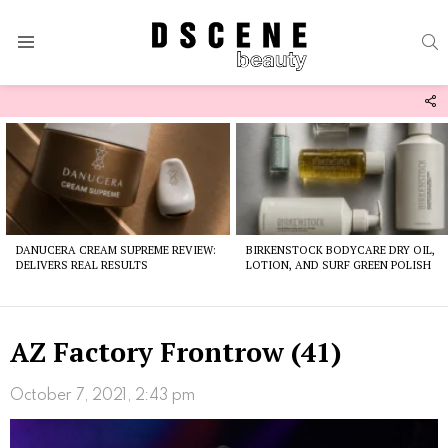
S
Menu
F
U
Latest
stories
DANUCERA CREAM SUPREME REVIEW:
BIRKENSTOCK BODYCARE DRY OIL,
DELIVERS REAL RESULTS
LOTION, AND SURF GREEN POLISH
AZ Factory Frontrow (41)
October 7, 2021, 2:43 pm