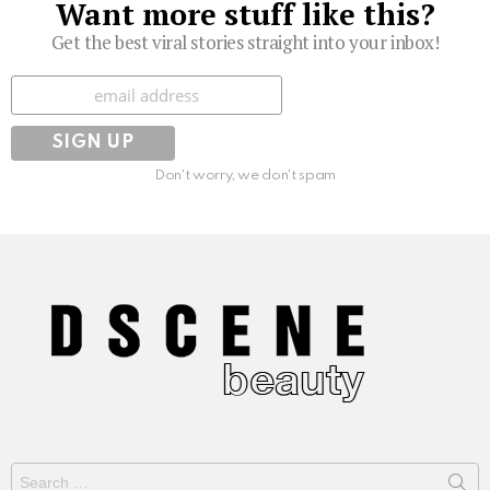
Want more stuff like this?
Get the best viral stories straight into your inbox!
Subscribe
Don't worry, we don't spam
Search
for: