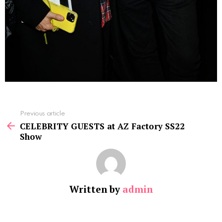
See
Previous article
more
CELEBRITY GUESTS at AZ Factory SS22
Show
Written by
admin