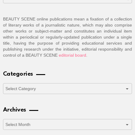
BEAUTY SCENE online publications mean a fixation of a collection
of literary works of a journalistic nature, which may also comprise
other works or subject-matter and constitutes an individual item
within a periodical or regularly-updated publication under a single
title, having the purpose of providing educational services and
publishing research under the initiative, editorial responsibility and
control of a BEAUTY SCENE
editorial board
.
Categories
Categories
Archives
Archives