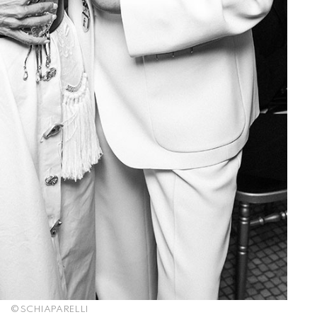
© SCHIAPARELLI