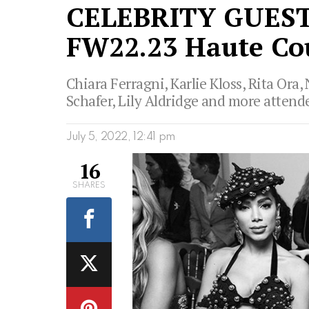
CELEBRITY GUEST
FW22.23 Haute Co
Chiara Ferragni, Karlie Kloss, Rita Or
Schafer, Lily Aldridge and more attende
July 5, 2022, 12:41 pm
16
SHARES