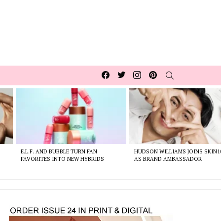
Facebook
Twitter
Instagram
pinterest
SEARCH
E.L.F. AND BUBBLE TURN FAN
HUDSON WILLIAMS JOINS SKIN1
FAVORITES INTO NEW HYBRIDS
AS BRAND AMBASSADOR