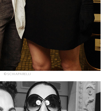
© SCHIAPARELLI