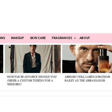
GNS
MAKEUP
SKIN CARE
FRAGRANCES
ABOUT
HOW FAR IN ADVANCE SHOULD YOU
ARMANI I WILL LANDS JONATHAN
ORDER A CUSTOM TUXEDO FOR A
BAILEY AS THE AMBASSADOR
WEDDING?