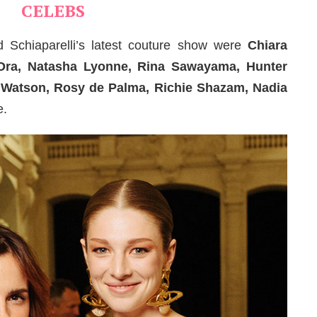
CELEBS
 Schiaparelli’s latest couture show were
Chiara
a Ora, Natasha Lyonne, Rina Sawayama, Hunter
a Watson, Rosy de Palma, Richie Shazam, Nadia
e.