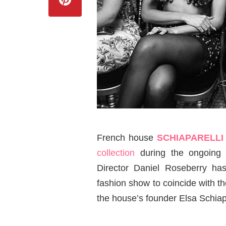
French house
SCHIAPARELL
collection
during the ongoin
Director Daniel Roseberry ha
fashion show to coincide with th
the house’s founder Elsa Schiapa