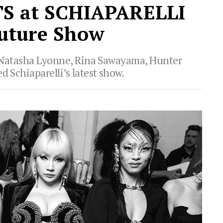
S at SCHIAPARELLI
uture Show
a, Natasha Lyonne, Rina Sawayama, Hunter
d Schiaparelli’s latest show.