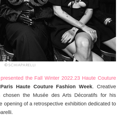
© SCHIAPARELLI
I
presented the Fall Winter 2022.23 Haute Couture
g
Paris Haute Couture Fashion Week
. Creative
s chosen the Musée des Arts Décoratifs for his
e opening of a retrospective exhibition dedicated to
relli.