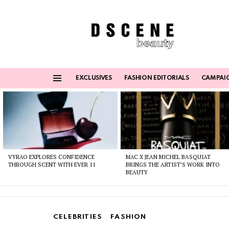
EXCLUSIVES
FASHION EDITORIALS
CAMPAI
Menu
Latest
stories
VYRAO EXPLORES CONFIDENCE
MAC X JEAN MICHEL BASQUIAT
THROUGH SCENT WITH EVER 11
BRINGS THE ARTIST’S WORK INTO
BEAUTY
CELEBRITIES
FASHION