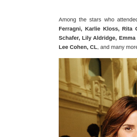
Among the stars who attended
Ferragni, Karlie Kloss, Rit
Schafer, Lily Aldridge, Emm
Lee Cohen,
CL
, and many mor