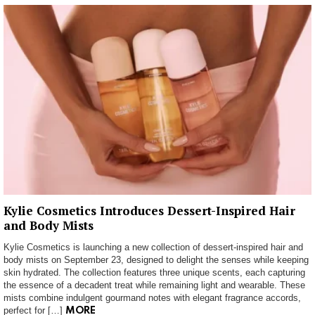
Kylie Cosmetics Introduces Dessert-Inspired Hair
and Body Mists
Kylie Cosmetics is launching a new collection of dessert-inspired hair and
body mists on September 23, designed to delight the senses while keeping
skin hydrated. The collection features three unique scents, each capturing
the essence of a decadent treat while remaining light and wearable. These
mists combine indulgent gourmand notes with elegant fragrance accords,
perfect for […]
MORE