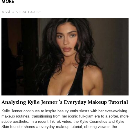
MORE
April 19, 2024, 1:49 pm
Analyzing Kylie Jenner ‘s Everyday Makeup Tutorial
Kylie Jenner continues to inspire beauty enthusiasts with her ever-evolving
makeup routines, transitioning from her iconic full-glam era to a softer, more
subtle aesthetic. In a recent TikTok video, the Kylie Cosmetics and Kylie
Skin founder shares a everyday makeup tutorial, offering viewers the