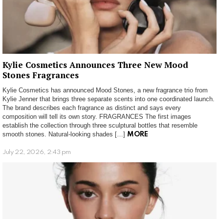
Kylie Cosmetics Announces Three New Mood
Stones Fragrances
Kylie Cosmetics has announced Mood Stones, a new fragrance trio from
Kylie Jenner that brings three separate scents into one coordinated launch.
The brand describes each fragrance as distinct and says every
composition will tell its own story. FRAGRANCES The first images
establish the collection through three sculptural bottles that resemble
smooth stones. Natural-looking shades […]
MORE
July 22, 2026, 2:43 pm