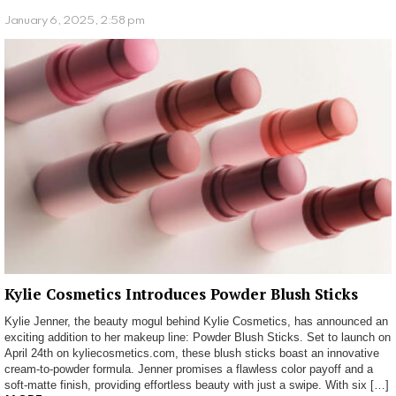
January 6, 2025, 2:58 pm
Kylie Cosmetics Introduces Powder Blush Sticks
Kylie Jenner, the beauty mogul behind Kylie Cosmetics, has announced an
exciting addition to her makeup line: Powder Blush Sticks. Set to launch on
April 24th on kyliecosmetics.com, these blush sticks boast an innovative
cream-to-powder formula. Jenner promises a flawless color payoff and a
soft-matte finish, providing effortless beauty with just a swipe. With six […]