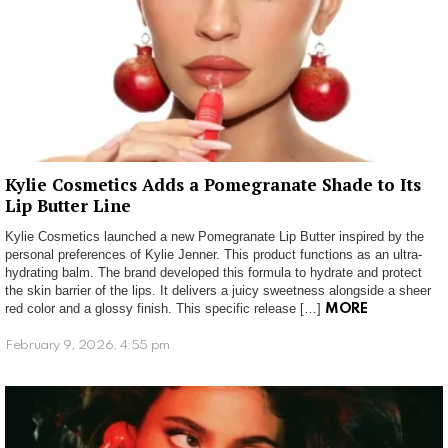
Kylie Cosmetics Adds a Pomegranate Shade to Its
Lip Butter Line
Kylie Cosmetics launched a new Pomegranate Lip Butter inspired by the
personal preferences of Kylie Jenner. This product functions as an ultra-
hydrating balm. The brand developed this formula to hydrate and protect
the skin barrier of the lips. It delivers a juicy sweetness alongside a sheer
red color and a glossy finish. This specific release […]
MORE
February 9, 2026, 4:55 pm