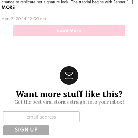
chance to replicate her signature look. The tutorial begins with Jenner […]
MORE
April 7, 2024, 12:00 pm
Load More
Want more stuff like this?
Get the best viral stories straight into your inbox!
Subscribe