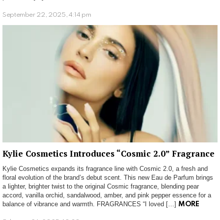
September 22, 2025, 4:14 pm
Kylie Cosmetics Introduces “Cosmic 2.0” Fragrance
Kylie Cosmetics expands its fragrance line with Cosmic 2.0, a fresh and
floral evolution of the brand’s debut scent. This new Eau de Parfum brings
a lighter, brighter twist to the original Cosmic fragrance, blending pear
accord, vanilla orchid, sandalwood, amber, and pink pepper essence for a
balance of vibrance and warmth. FRAGRANCES “I loved […]
MORE