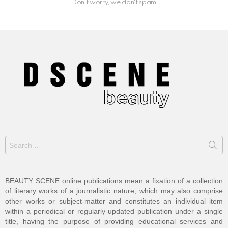
Don't worry, we don't spam
Search
for:
BEAUTY SCENE online publications mean a fixation of a collection
of literary works of a journalistic nature, which may also comprise
other works or subject-matter and constitutes an individual item
within a periodical or regularly-updated publication under a single
title, having the purpose of providing educational services and