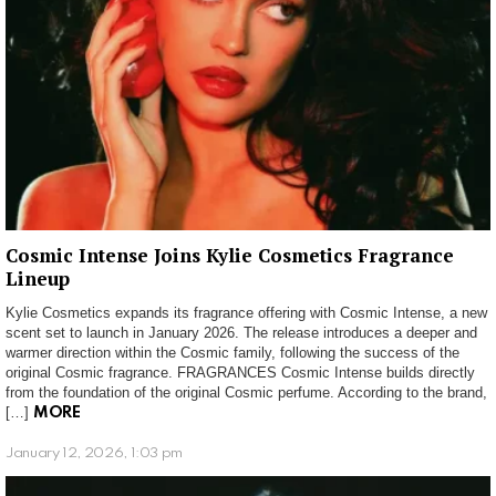
Cosmic Intense Joins Kylie Cosmetics Fragrance
Lineup
Kylie Cosmetics expands its fragrance offering with Cosmic Intense, a new
scent set to launch in January 2026. The release introduces a deeper and
warmer direction within the Cosmic family, following the success of the
original Cosmic fragrance. FRAGRANCES Cosmic Intense builds directly
from the foundation of the original Cosmic perfume. According to the brand,
[…]
MORE
January 12, 2026, 1:03 pm