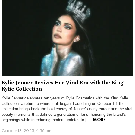
Kylie Jenner Revives Her Viral Era with the King
Kylie Collection
Kylie Jenner celebrates ten years of Kylie Cosmetics with the King Kylie
Collection, a return to where it all began. Launching on October 18, the
collection brings back the bold energy of Jenner’s early career and the viral
beauty moments that defined a generation of fans, honoring the brand’s
beginnings while introducing modern updates to […]
MORE
October 13, 2025, 4:56 pm