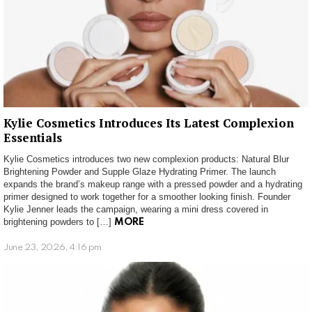
Kylie Cosmetics Introduces Its Latest Complexion
Essentials
Kylie Cosmetics introduces two new complexion products: Natural Blur
Brightening Powder and Supple Glaze Hydrating Primer. The launch
expands the brand’s makeup range with a pressed powder and a hydrating
primer designed to work together for a smoother looking finish. Founder
Kylie Jenner leads the campaign, wearing a mini dress covered in
brightening powders to […]
MORE
June 23, 2026, 4:16 pm