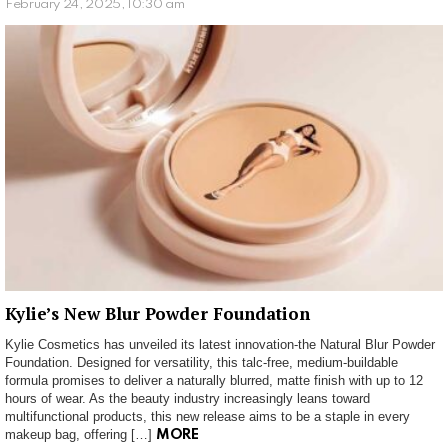
February 24, 2025, 10:30 am
Kylie’s New Blur Powder Foundation
Kylie Cosmetics has unveiled its latest innovation-the Natural Blur Powder
Foundation. Designed for versatility, this talc-free, medium-buildable
formula promises to deliver a naturally blurred, matte finish with up to 12
hours of wear. As the beauty industry increasingly leans toward
multifunctional products, this new release aims to be a staple in every
makeup bag, offering […]
MORE