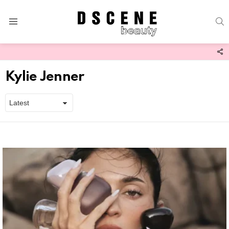
S
Menu
F
U
Kylie Jenner
Latest
stories