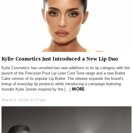
Kylie Cosmetics Just Introduced a New Lip Duo
Kylie Cosmetics has unveiled two new additions to its lip category with the
launch of the Precision Pout Lip Liner Cool Tone range and a new Butter
Cake version of its popular Lip Butter. The release expands the brand’s
lineup of everyday lip products while introducing a campaign featuring
founder Kylie Jenner inspired by the […]
MORE
March 5, 2026, 6:07 pm