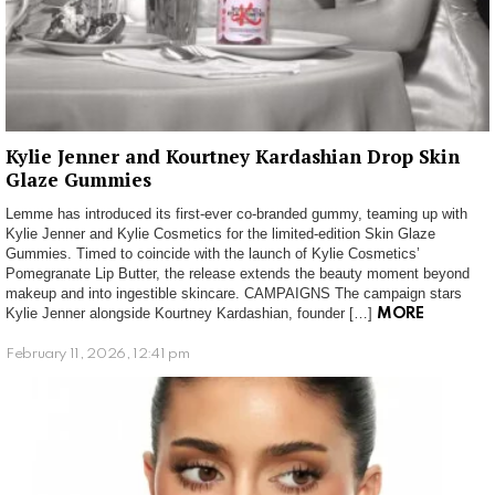
Kylie Jenner and Kourtney Kardashian Drop Skin
Glaze Gummies
Lemme has introduced its first-ever co-branded gummy, teaming up with
Kylie Jenner and Kylie Cosmetics for the limited-edition Skin Glaze
Gummies. Timed to coincide with the launch of Kylie Cosmetics’
Pomegranate Lip Butter, the release extends the beauty moment beyond
makeup and into ingestible skincare. CAMPAIGNS The campaign stars
Kylie Jenner alongside Kourtney Kardashian, founder […]
MORE
February 11, 2026, 12:41 pm