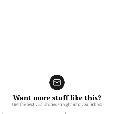
Want more stuff like this?
Get the best viral stories straight into your inbox!