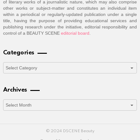
of literary works of a journalistic nature, which may also comprise
other works or subject-matter and constitutes an individual item
within a periodical or regularly-updated publication under a single
title, having the purpose of providing educational services and
publishing research under the initiative, editorial responsibility and
control of a BEAUTY SCENE
editorial board
.
Categories
Categories
Archives
Archives
© 2024 DSCENE Beauty