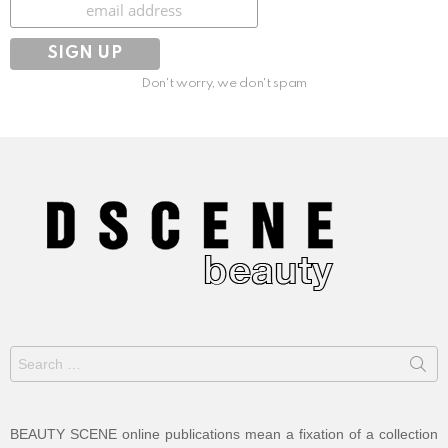
Subscribe
Don't worry, we don't spam
Search
for:
BEAUTY SCENE online publications mean a fixation of a collection