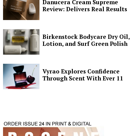
Danucera Cream Supreme
Review: Delivers Real Results
Birkenstock Bodycare Dry Oil,
Lotion, and Surf Green Polish
Vyrao Explores Confidence
Through Scent With Ever 11