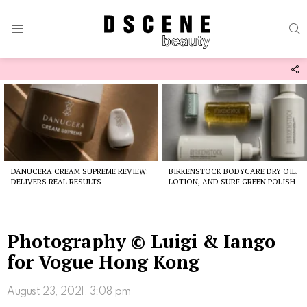
S
Menu
F
U
Latest
stories
DANUCERA CREAM SUPREME REVIEW:
BIRKENSTOCK BODYCARE DRY OIL,
DELIVERS REAL RESULTS
LOTION, AND SURF GREEN POLISH
Photography © Luigi & Iango
for Vogue Hong Kong
August 23, 2021, 3:08 pm