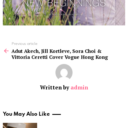
See
Previous article
more
Adut Akech, Jill Kortleve, Sora Choi &
Vittoria Ceretti Cover Vogue Hong Kong
Written by
admin
You May Also Like