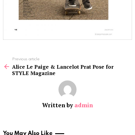
See
Previous article
more
Alice Le Paige & Lancelot Prat Pose for
STYLE Magazine
Written by
admin
You May Also Like