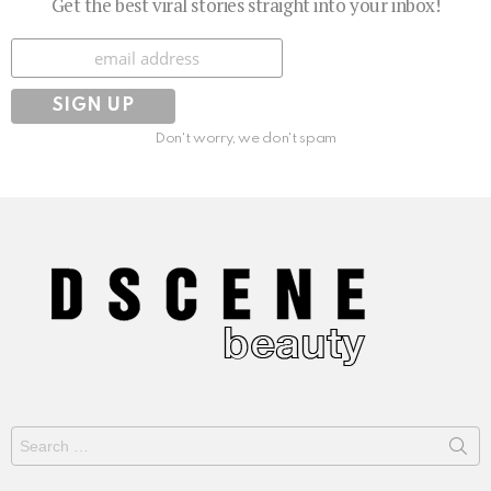
Get the best viral stories straight into your inbox!
Subscribe
Don't worry, we don't spam
Search
for: