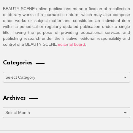
BEAUTY SCENE online publications mean a fixation of a collection
of literary works of a journalistic nature, which may also comprise
other works or subject-matter and constitutes an individual item
within a periodical or regularly-updated publication under a single
title, having the purpose of providing educational services and
publishing research under the initiative, editorial responsibility and
control of a BEAUTY SCENE
editorial board
.
Categories
Categories
Archives
Archives