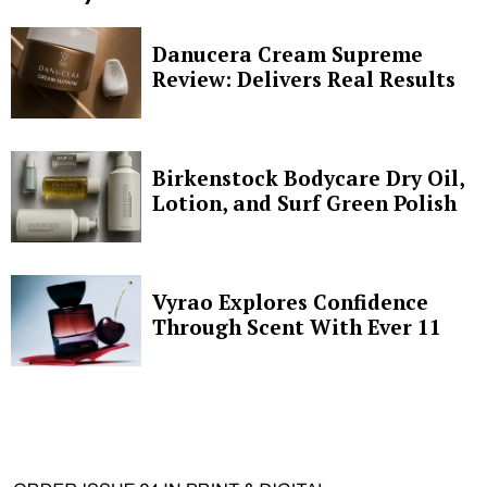
Danucera Cream Supreme
Review: Delivers Real Results
Birkenstock Bodycare Dry Oil,
Lotion, and Surf Green Polish
Vyrao Explores Confidence
Through Scent With Ever 11