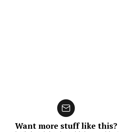
Want more stuff like this?