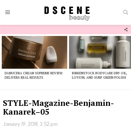
S
Menu
F
U
Latest
stories
DANUCERA CREAM SUPREME REVIEW:
BIRKENSTOCK BODYCARE DRY OIL,
DELIVERS REAL RESULTS
LOTION, AND SURF GREEN POLISH
STYLE-Magazine-Benjamin-
Kanarek–05
January 19, 2018, 3:52 pm