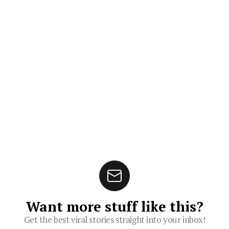
Want more stuff like this?
Get the best viral stories straight into your inbox!