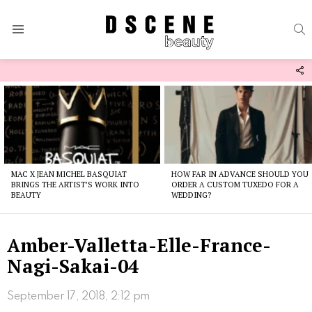
S
Menu
F
U
Latest
stories
MAC X JEAN MICHEL BASQUIAT
HOW FAR IN ADVANCE SHOULD YOU
BRINGS THE ARTIST’S WORK INTO
ORDER A CUSTOM TUXEDO FOR A
BEAUTY
WEDDING?
Amber-Valletta-Elle-France-
Nagi-Sakai-04
September 17, 2018, 2:12 pm