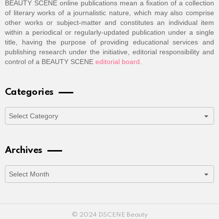
BEAUTY SCENE online publications mean a fixation of a collection
of literary works of a journalistic nature, which may also comprise
other works or subject-matter and constitutes an individual item
within a periodical or regularly-updated publication under a single
title, having the purpose of providing educational services and
publishing research under the initiative, editorial responsibility and
control of a BEAUTY SCENE
editorial board
.
Categories
Categories
Archives
Archives
© 2024 DSCENE Beauty