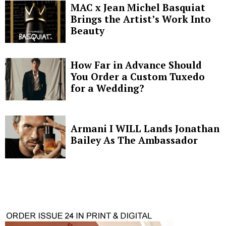
MAC x Jean Michel Basquiat
Brings the Artist’s Work Into
Beauty
How Far in Advance Should
You Order a Custom Tuxedo
for a Wedding?
Armani I WILL Lands Jonathan
Bailey As The Ambassador