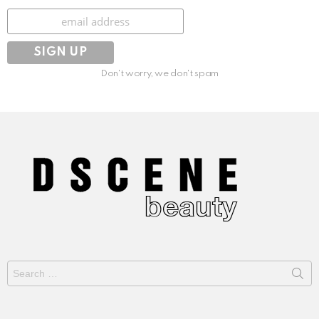
Subscribe
Don't worry, we don't spam
Search
for: