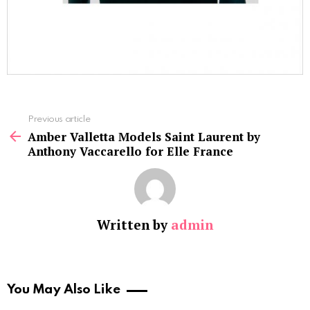
See
Previous article
more
Amber Valletta Models Saint Laurent by
Anthony Vaccarello for Elle France
Written by
admin
You May Also Like