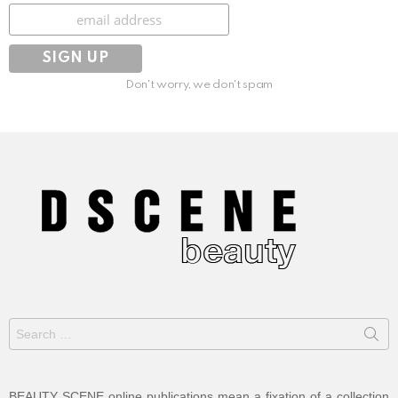
Subscribe
Don't worry, we don't spam
Search
for:
BEAUTY SCENE online publications mean a fixation of a collection