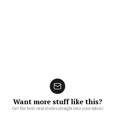
Want more stuff like this?
Get the best viral stories straight into your inbox!