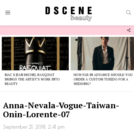
S
Menu
F
U
Latest
stories
MAC X JEAN MICHEL BASQUIAT
HOW FAR IN ADVANCE SHOULD YOU
BRINGS THE ARTIST’S WORK INTO
ORDER A CUSTOM TUXEDO FOR A
BEAUTY
WEDDING?
Anna-Nevala-Vogue-Taiwan-
Onin-Lorente-07
September 21, 2018, 2:41 pm