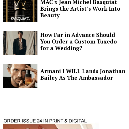
MAC x Jean Michel Basquiat
Brings the Artist’s Work Into
Beauty
How Far in Advance Should
You Order a Custom Tuxedo
for a Wedding?
Armani I WILL Lands Jonathan
Bailey As The Ambassador