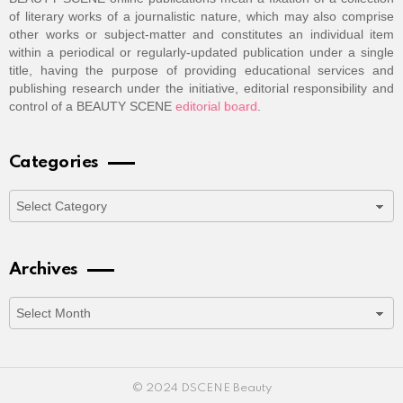
of literary works of a journalistic nature, which may also comprise
other works or subject-matter and constitutes an individual item
within a periodical or regularly-updated publication under a single
title, having the purpose of providing educational services and
publishing research under the initiative, editorial responsibility and
control of a BEAUTY SCENE
editorial board
.
Categories
Categories
Archives
Archives
© 2024 DSCENE Beauty