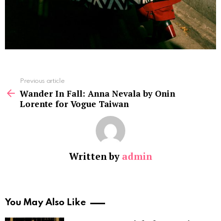
See
Previous article
more
Wander In Fall: Anna Nevala by Onin
Lorente for Vogue Taiwan
Written by
admin
You May Also Like