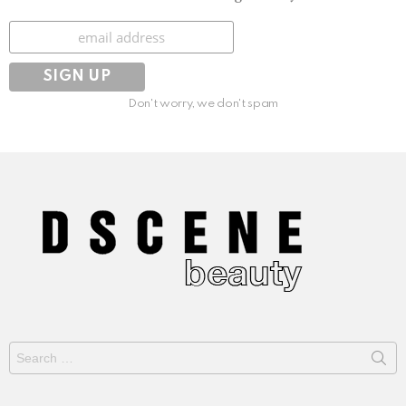
Subscribe
Don't worry, we don't spam
Search
for: