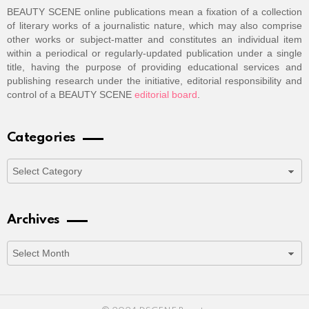
BEAUTY SCENE online publications mean a fixation of a collection
of literary works of a journalistic nature, which may also comprise
other works or subject-matter and constitutes an individual item
within a periodical or regularly-updated publication under a single
title, having the purpose of providing educational services and
publishing research under the initiative, editorial responsibility and
control of a BEAUTY SCENE
editorial board
.
Categories
Categories
Archives
Archives