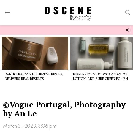
S
Menu
F
U
Latest
stories
DANUCERA CREAM SUPREME REVIEW:
BIRKENSTOCK BODYCARE DRY OIL,
DELIVERS REAL RESULTS
LOTION, AND SURF GREEN POLISH
©Vogue Portugal, Photography
by An Le
March 31, 2023, 3:06 pm