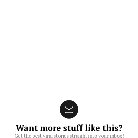
Want more stuff like this?
Get the best viral stories straight into your inbox!