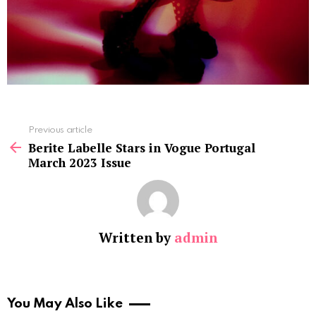
See
Previous article
more
Berite Labelle Stars in Vogue Portugal
March 2023 Issue
Written by
admin
You May Also Like