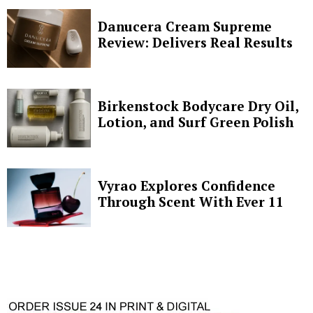
Danucera Cream Supreme
Review: Delivers Real Results
Birkenstock Bodycare Dry Oil,
Lotion, and Surf Green Polish
Vyrao Explores Confidence
Through Scent With Ever 11