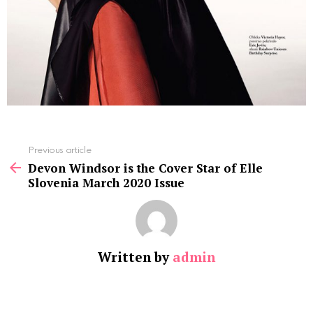
See
Previous article
more
Devon Windsor is the Cover Star of Elle
Slovenia March 2020 Issue
Written by
admin