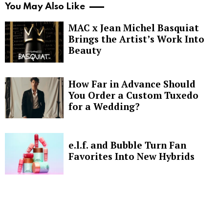
You May Also Like
MAC x Jean Michel Basquiat
Brings the Artist’s Work Into
Beauty
How Far in Advance Should
You Order a Custom Tuxedo
for a Wedding?
e.l.f. and Bubble Turn Fan
Favorites Into New Hybrids