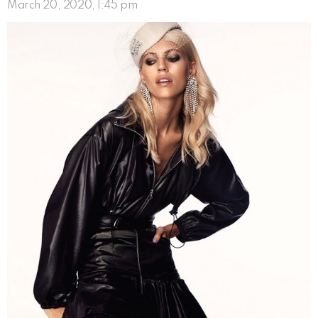
March 20, 2020, 1:45 pm