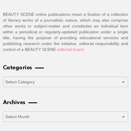
BEAUTY SCENE online publications mean a fixation of a collection
of literary works of a journalistic nature, which may also comprise
other works or subject-matter and constitutes an individual item
within a periodical or regularly-updated publication under a single
title, having the purpose of providing educational services and
publishing research under the initiative, editorial responsibility and
control of a BEAUTY SCENE
editorial board
.
Categories
Categories
Archives
Archives