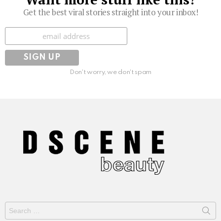
Get the best viral stories straight into your inbox!
Subscribe
Don't worry, we don't spam
Search
for: