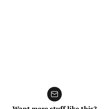
Want more stuff like this?