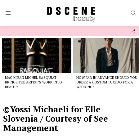
S
Menu
F
U
Latest
stories
MAC X JEAN MICHEL BASQUIAT
HOW FAR IN ADVANCE SHOULD YOU
BRINGS THE ARTIST’S WORK INTO
ORDER A CUSTOM TUXEDO FOR A
BEAUTY
WEDDING?
©Yossi Michaeli for Elle
Slovenia / Courtesy of See
Management