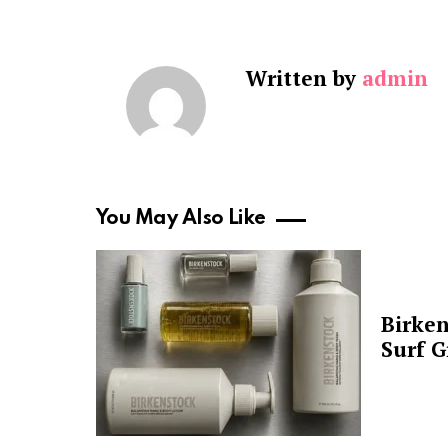
Written by
admin
You May Also Like
Birken
Surf G