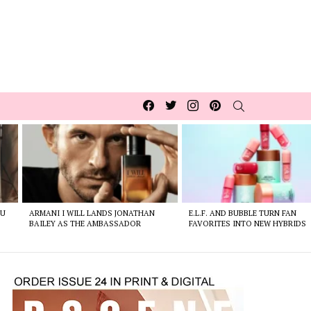
Facebook
Twitter
Instagram
pinterest
SEARCH
OU
ARMANI I WILL LANDS JONATHAN
E.L.F. AND BUBBLE TURN FAN
BAILEY AS THE AMBASSADOR
FAVORITES INTO NEW HYBRIDS