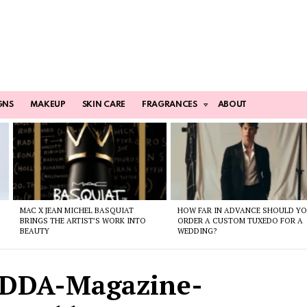
GNS
MAKEUP
SKIN CARE
FRAGRANCES
ABOUT
MAC X JEAN MICHEL BASQUIAT
HOW FAR IN ADVANCE SHOULD Y
BRINGS THE ARTIST’S WORK INTO
ORDER A CUSTOM TUXEDO FOR A
BEAUTY
WEDDING?
ODDA-Magazine-