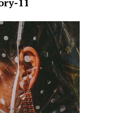
ory-11