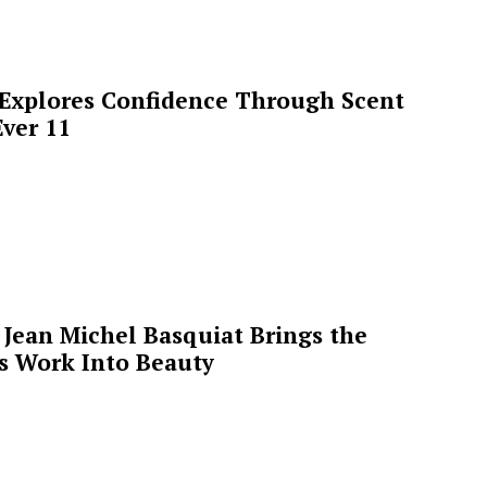
 Explores Confidence Through Scent
ver 11
Jean Michel Basquiat Brings the
’s Work Into Beauty