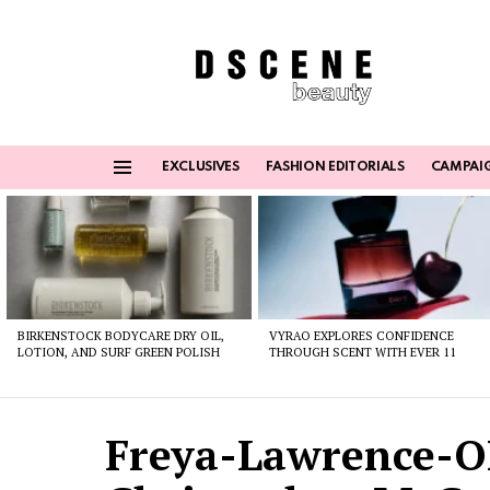
EXCLUSIVES
FASHION EDITORIALS
CAMPAI
Menu
Latest
stories
BIRKENSTOCK BODYCARE DRY OIL,
VYRAO EXPLORES CONFIDENCE
LOTION, AND SURF GREEN POLISH
THROUGH SCENT WITH EVER 11
Freya-Lawrence-