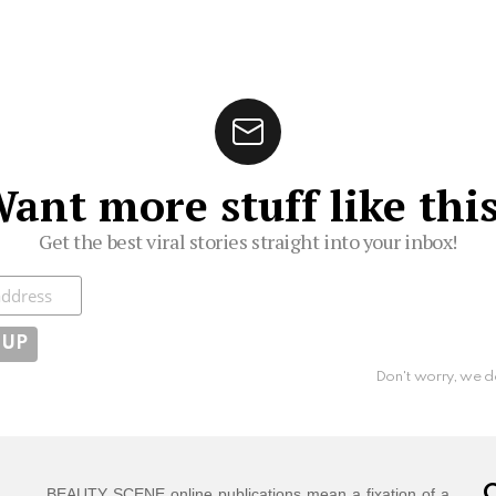
ant more stuff like thi
Get the best viral stories straight into your inbox!
ibe
Don't worry, we d
C
BEAUTY SCENE online publications mean a fixation of a