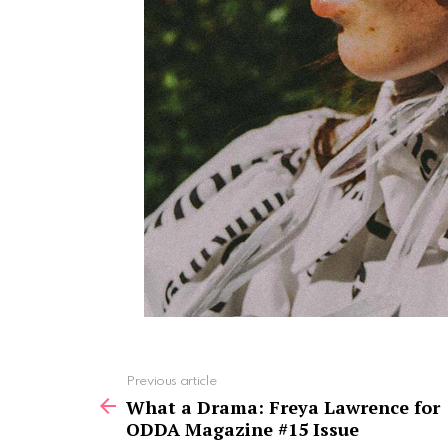
See
Previous article
more
What a Drama: Freya Lawrence for
ODDA Magazine #15 Issue