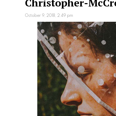
Christopher-McCr
October 9, 2018, 2:49 pm