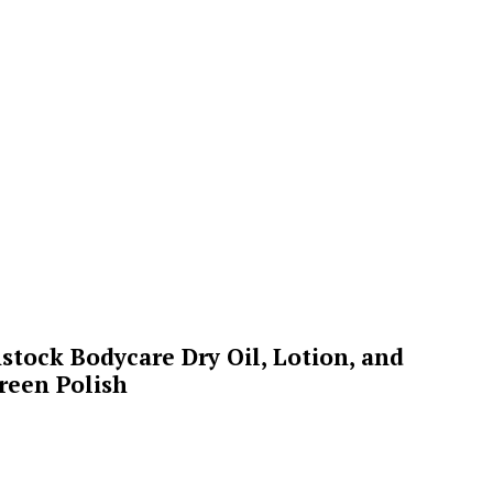
stock Bodycare Dry Oil, Lotion, and
reen Polish