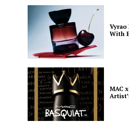
Vyrao
With E
MAC x 
Artist