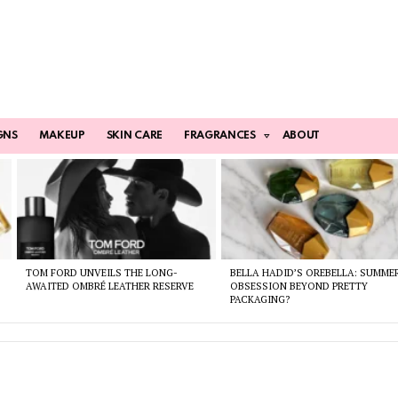
GNS
MAKEUP
SKIN CARE
FRAGRANCES
ABOUT
TOM FORD UNVEILS THE LONG-
BELLA HADID’S OREBELLA: SUMME
AWAITED OMBRÉ LEATHER RESERVE
OBSESSION BEYOND PRETTY
PACKAGING?