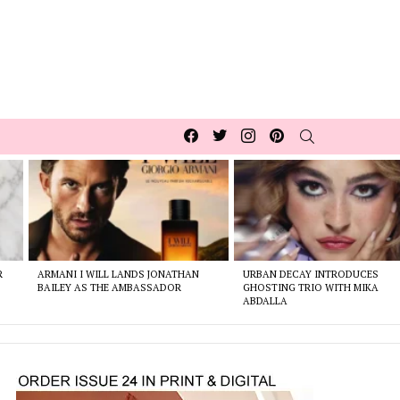
Facebook
Twitter
Instagram
pinterest
SEARCH
R
ARMANI I WILL LANDS JONATHAN
URBAN DECAY INTRODUCES
BAILEY AS THE AMBASSADOR
GHOSTING TRIO WITH MIKA
ABDALLA