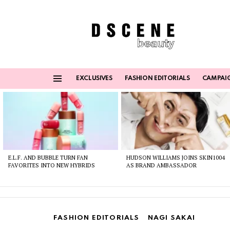
EXCLUSIVES
FASHION EDITORIALS
CAMPAI
Menu
Latest
stories
E.L.F. AND BUBBLE TURN FAN
HUDSON WILLIAMS JOINS SKIN1004
FAVORITES INTO NEW HYBRIDS
AS BRAND AMBASSADOR
FASHION EDITORIALS
NAGI SAKAI