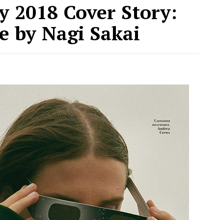
 2018 Cover Story:
e by Nagi Sakai