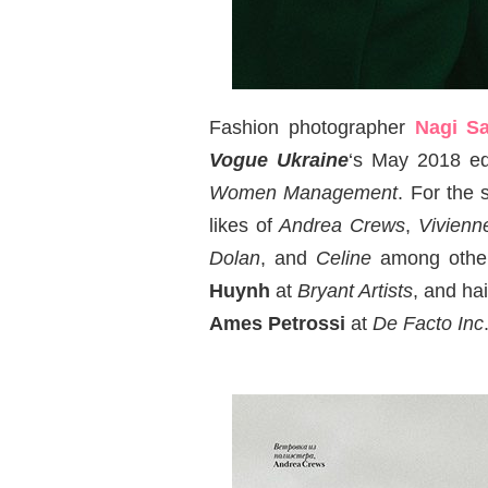
Fashion photographer
Nagi Sa
Vogue Ukraine
‘s May 2018 ed
Women Management
. For the 
likes of
Andrea Crews
,
Vivien
Dolan
, and
Celine
among other
Huynh
at
Bryant Artists
, and hai
Ames Petrossi
at
De Facto Inc