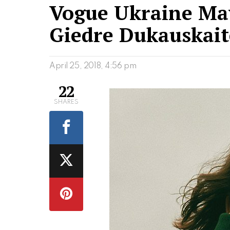
Vogue Ukraine May
Giedre Dukauskait
April 25, 2018, 4:56 pm
22
SHARES