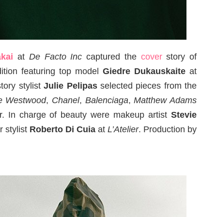
kai
at
De Facto Inc
captured the
cover
story of
ition featuring top model
Giedre Dukauskaite
at
story stylist
Julie Pelipas
selected pieces from the
ne Westwood
,
Chanel
,
Balenciaga
,
Matthew Adams
. In charge of beauty were makeup artist
Stevie
r stylist
Roberto Di Cuia
at
L’Atelier
. Production by
.