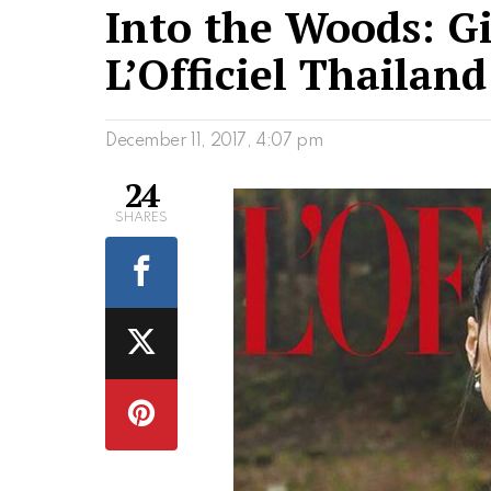
Into the Woods: Gi
L’Officiel Thailan
December 11, 2017, 4:07 pm
24
SHARES