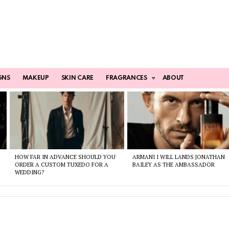
GNS
MAKEUP
SKIN CARE
FRAGRANCES
ABOUT
HOW FAR IN ADVANCE SHOULD YOU
ARMANI I WILL LANDS JONATHAN
ORDER A CUSTOM TUXEDO FOR A
BAILEY AS THE AMBASSADOR
WEDDING?