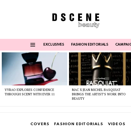
EXCLUSIVES
FASHION EDITORIALS
CAMPAI
Menu
Latest
stories
VYRAO EXPLORES CONFIDENCE
MAC X JEAN MICHEL BASQUIAT
THROUGH SCENT WITH EVER 11
BRINGS THE ARTIST’S WORK INTO
BEAUTY
COVERS
FASHION EDITORIALS
VIDEOS