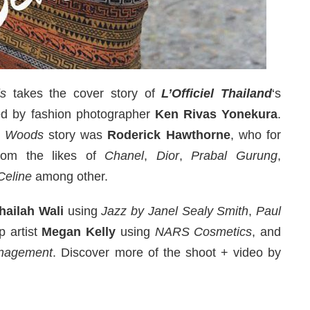
s
takes the cover story of
L’Officiel Thailand
‘s
ed by fashion photographer
Ken Rivas Yonekura
.
e Woods
story was
Roderick Hawthorne
, who for
from the likes of
Chanel
,
Dior
,
Prabal Gurung
,
Celine
among other.
hailah Wali
using
Jazz by Janel Sealy Smith
,
Paul
p artist
Megan Kelly
using
NARS Cosmetics
, and
nagement
. Discover more of the shoot + video by