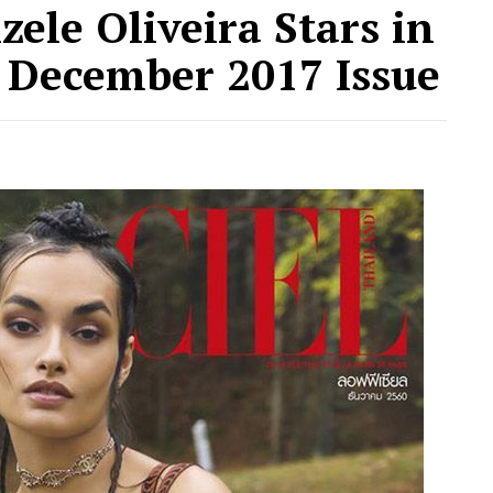
zele Oliveira Stars in
d December 2017 Issue