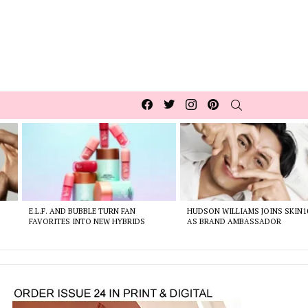
Facebook
Twitter
Instagram
pinterest
SEARCH
E.L.F. AND BUBBLE TURN FAN
HUDSON WILLIAMS JOINS SKIN1
FAVORITES INTO NEW HYBRIDS
AS BRAND AMBASSADOR