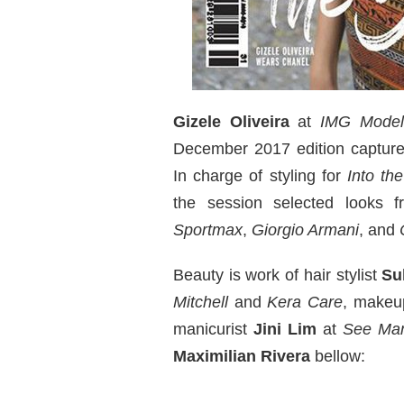
Gizele Oliveira
at
IMG Model
December 2017 edition captur
In charge of styling for
Into th
the session selected looks 
Sportmax
,
Giorgio Armani
, and
Beauty is work of hair stylist
Su
Mitchell
and
Kera Care
, makeu
manicurist
Jini Lim
at
See Ma
Maximilian Rivera
bellow: