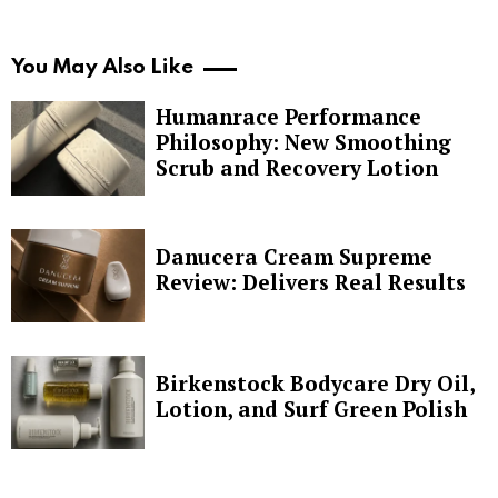
You May Also Like
Humanrace Performance
Philosophy: New Smoothing
Scrub and Recovery Lotion
Danucera Cream Supreme
Review: Delivers Real Results
Birkenstock Bodycare Dry Oil,
Lotion, and Surf Green Polish