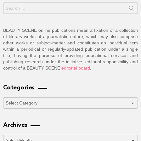
Search
for:
BEAUTY SCENE online publications mean a fixation of a collection
of literary works of a journalistic nature, which may also comprise
other works or subject-matter and constitutes an individual item
within a periodical or regularly-updated publication under a single
title, having the purpose of providing educational services and
publishing research under the initiative, editorial responsibility and
control of a BEAUTY SCENE
editorial board
.
Categories
Categories
Archives
Archives