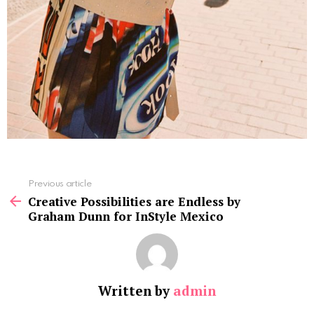
See
Previous article
more
Creative Possibilities are Endless by
Graham Dunn for InStyle Mexico
Written by
admin