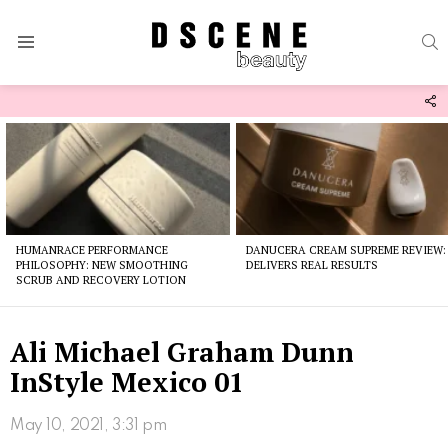
S
Menu
F
U
Latest
stories
HUMANRACE PERFORMANCE
DANUCERA CREAM SUPREME REVIEW:
PHILOSOPHY: NEW SMOOTHING
DELIVERS REAL RESULTS
SCRUB AND RECOVERY LOTION
Ali Michael Graham Dunn
InStyle Mexico 01
May 10, 2021, 3:31 pm