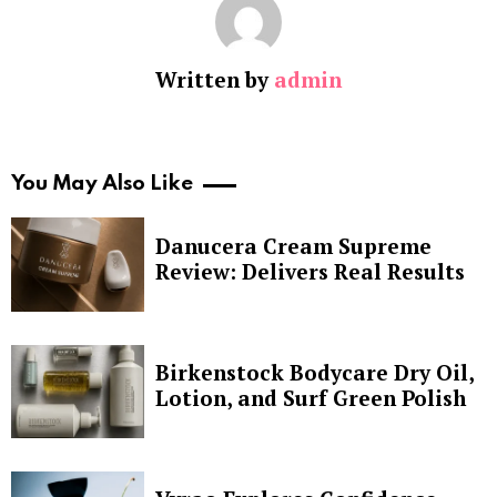
Written by
admin
You May Also Like
Danucera Cream Supreme
Review: Delivers Real Results
Birkenstock Bodycare Dry Oil,
Lotion, and Surf Green Polish