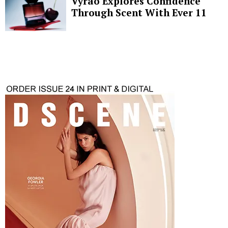
Vyrao Explores Confidence
Through Scent With Ever 11