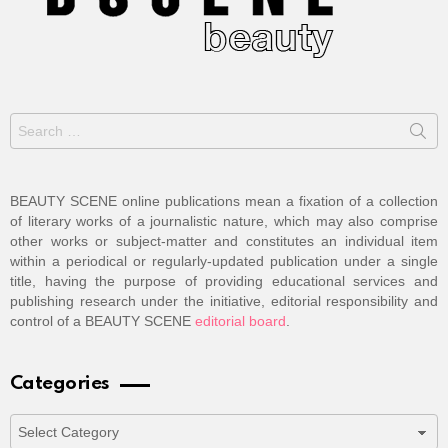
Search
for:
BEAUTY SCENE online publications mean a fixation of a collection
of literary works of a journalistic nature, which may also comprise
other works or subject-matter and constitutes an individual item
within a periodical or regularly-updated publication under a single
title, having the purpose of providing educational services and
publishing research under the initiative, editorial responsibility and
control of a BEAUTY SCENE
editorial board
.
Categories
Categories