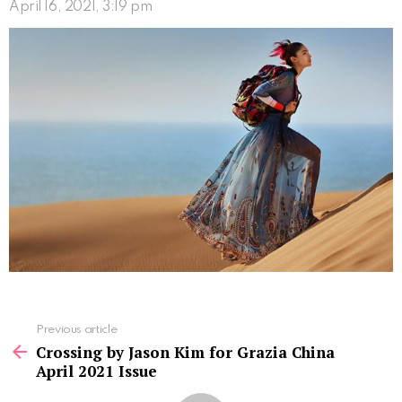
April 16, 2021, 3:19 pm
See
Previous article
more
Crossing by Jason Kim for Grazia China
April 2021 Issue