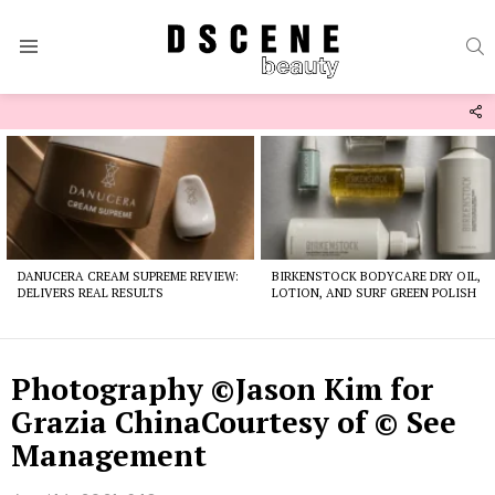
S
Menu
F
U
Latest
stories
DANUCERA CREAM SUPREME REVIEW:
BIRKENSTOCK BODYCARE DRY OIL,
DELIVERS REAL RESULTS
LOTION, AND SURF GREEN POLISH
Photography ©Jason Kim for
Grazia ChinaCourtesy of © See
Management