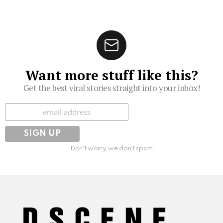
Want more stuff like this?
Get the best viral stories straight into your inbox!
Subscribe
Don't worry, we don't spam