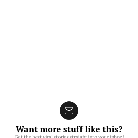
Want more stuff like this?
Get the best viral stories straight into your inbox!