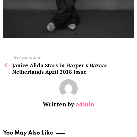
See
Previous article
more
Janice Alida Stars in Harper’s Bazaar
Netherlands April 2018 Issue
Written by
admin
You May Also Like