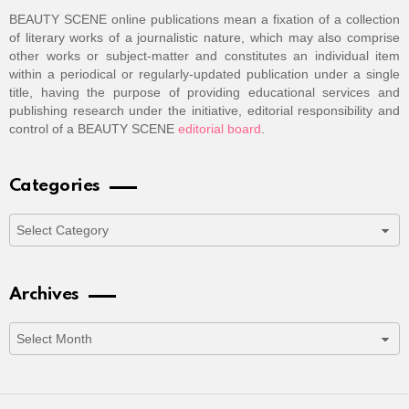
BEAUTY SCENE online publications mean a fixation of a collection
of literary works of a journalistic nature, which may also comprise
other works or subject-matter and constitutes an individual item
within a periodical or regularly-updated publication under a single
title, having the purpose of providing educational services and
publishing research under the initiative, editorial responsibility and
control of a BEAUTY SCENE
editorial board
.
Categories
Categories
Archives
Archives