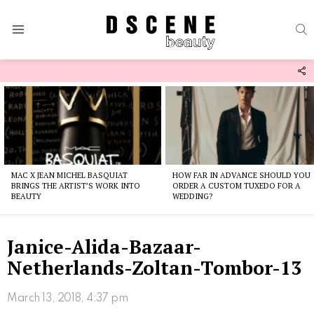
S
Menu
F
U
Latest
stories
MAC X JEAN MICHEL BASQUIAT
HOW FAR IN ADVANCE SHOULD YOU
BRINGS THE ARTIST’S WORK INTO
ORDER A CUSTOM TUXEDO FOR A
BEAUTY
WEDDING?
Janice-Alida-Bazaar-
Netherlands-Zoltan-Tombor-13
March 13, 2018, 4:37 pm