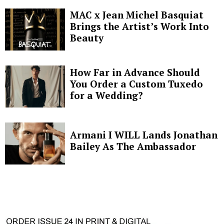
MAC x Jean Michel Basquiat
Brings the Artist’s Work Into
Beauty
How Far in Advance Should
You Order a Custom Tuxedo
for a Wedding?
Armani I WILL Lands Jonathan
Bailey As The Ambassador