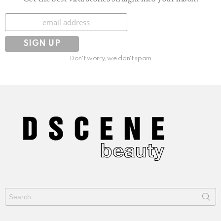
Subscribe
Don't worry, we don't spam
Search
for: