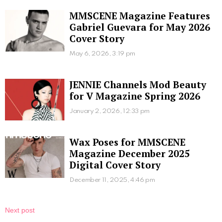
MMSCENE Magazine Features
Gabriel Guevara for May 2026
Cover Story
May 6, 2026, 3:19 pm
JENNIE Channels Mod Beauty
for V Magazine Spring 2026
January 2, 2026, 12:33 pm
Wax Poses for MMSCENE
Magazine December 2025
Digital Cover Story
December 11, 2025, 4:46 pm
Next post