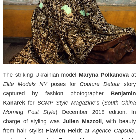
The striking Ukrainian model
Maryna Polkanova
at
Elite Models NY
poses for
Couture Detour
story
captured by fashion photographer
Benjamin
Kanarek
for
SCMP Style Magazine
‘s (
South China
Morning Post Style
) December 2018 edition. In
charge of styling was
Julien Mazzoli
, with beauty
from hair stylist
Flavien Heldt
at
Agence Capsule
,