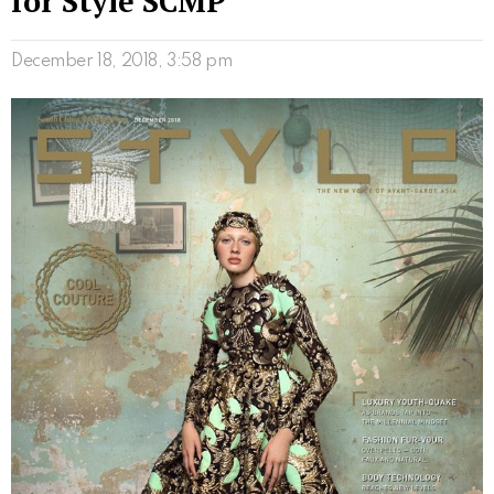
for Style SCMP
December 18, 2018, 3:58 pm