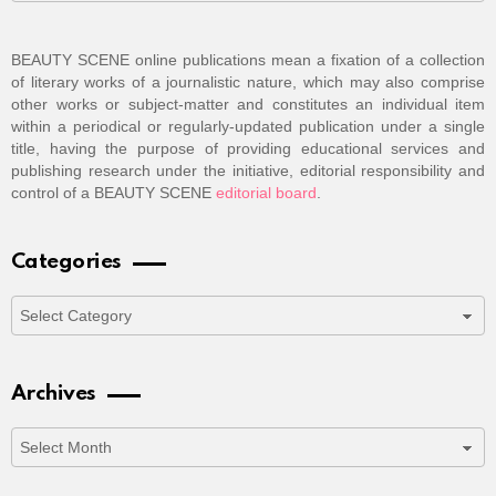
BEAUTY SCENE online publications mean a fixation of a collection
of literary works of a journalistic nature, which may also comprise
other works or subject-matter and constitutes an individual item
within a periodical or regularly-updated publication under a single
title, having the purpose of providing educational services and
publishing research under the initiative, editorial responsibility and
control of a BEAUTY SCENE
editorial board
.
Categories
Categories
Archives
Archives