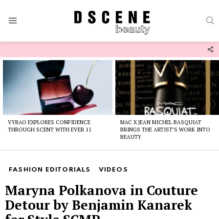
S
Menu
F
U
Latest
stories
VYRAO EXPLORES CONFIDENCE
MAC X JEAN MICHEL BASQUIAT
THROUGH SCENT WITH EVER 11
BRINGS THE ARTIST’S WORK INTO
BEAUTY
FASHION EDITORIALS
VIDEOS
Maryna Polkanova in Couture
Detour by Benjamin Kanarek