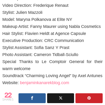
Video Direction: Frederique Renaut
Stylist: Julien Mazzoli
Model: Maryna Polkanova at Elite NY
Makeup Artist: Fanny Maurer using Nabla Cosmetics
Hair Stylist: Flavien Heldt at Agence Capsule
Executive Production: CRC Communication
Stylist Assistant: Sofia Sanz Y Prast
Photo Assistant: Cameron Tidball-Sciullo
Special Thanks to Le Comptoir General for their
warm welcome
Soundtrack “Charming Loving Angel” by Axel Antunes
Website:
benjaminkanarekblog.com
22
SHARES