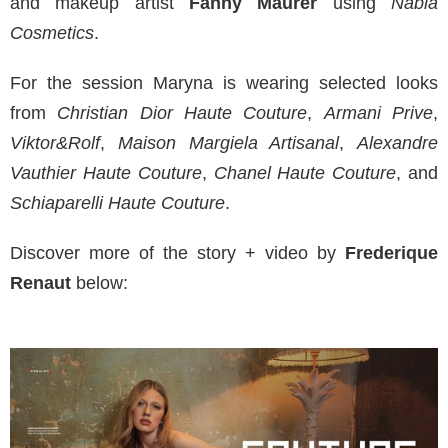
and makeup artist
Fanny Maurer
using
Nabla
Cosmetics
.
For the session Maryna is wearing selected looks
from
Christian Dior Haute Couture
,
Armani Prive
,
Viktor&Rolf
,
Maison Margiela Artisanal
,
Alexandre
Vauthier Haute Couture
,
Chanel Haute Couture
, and
Schiaparelli Haute Couture
.
Discover more of the story + video by
Frederique
Renaut
below: