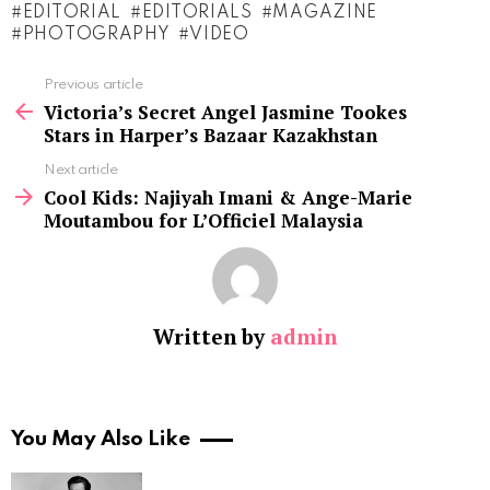
EDITORIAL
EDITORIALS
MAGAZINE
PHOTOGRAPHY
VIDEO
See
Previous article
more
Victoria’s Secret Angel Jasmine Tookes
Stars in Harper’s Bazaar Kazakhstan
Next article
Cool Kids: Najiyah Imani & Ange-Marie
Moutambou for L’Officiel Malaysia
Written by
admin
You May Also Like