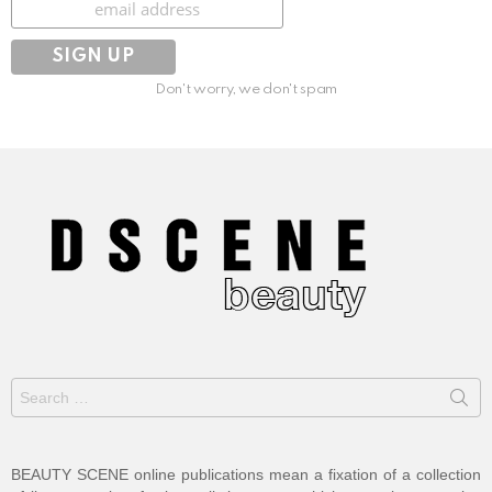
Don't worry, we don't spam
Search
for:
BEAUTY SCENE online publications mean a fixation of a collection