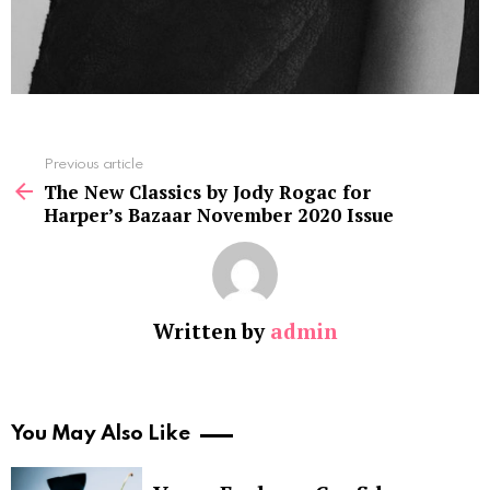
See
Previous article
more
The New Classics by Jody Rogac for
Harper’s Bazaar November 2020 Issue
Written by
admin
You May Also Like