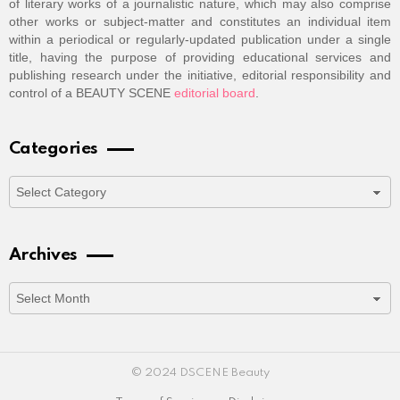
of literary works of a journalistic nature, which may also comprise
other works or subject-matter and constitutes an individual item
within a periodical or regularly-updated publication under a single
title, having the purpose of providing educational services and
publishing research under the initiative, editorial responsibility and
control of a BEAUTY SCENE
editorial board
.
Categories
Categories
Archives
Archives
© 2024 DSCENE Beauty