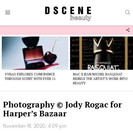
S
Menu
F
U
Latest
stories
VYRAO EXPLORES CONFIDENCE
MAC X JEAN MICHEL BASQUIAT
THROUGH SCENT WITH EVER 11
BRINGS THE ARTIST’S WORK INTO
BEAUTY
Photography © Jody Rogac for
Harper’s Bazaar
November 18, 2020, 4:09 pm