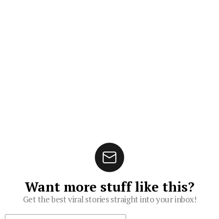
Want more stuff like this?
Get the best viral stories straight into your inbox!
Subscribe