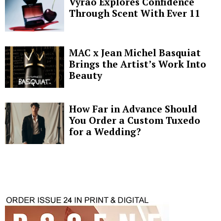
Vyrao Explores Confidence
Through Scent With Ever 11
MAC x Jean Michel Basquiat
Brings the Artist’s Work Into
Beauty
How Far in Advance Should
You Order a Custom Tuxedo
for a Wedding?