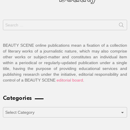
Search
for:
BEAUTY SCENE online publications mean a fixation of a collection
of literary works of a journalistic nature, which may also comprise
other works or subject-matter and constitutes an individual item
within a periodical or regularly-updated publication under a single
title, having the purpose of providing educational services and
publishing research under the initiative, editorial responsibility and
control of a BEAUTY SCENE
editorial board
.
Categories
Categories