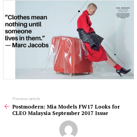
See
Previous article
more
Postmodern: Mia Models FW17 Looks for
CLEO Malaysia September 2017 Issue