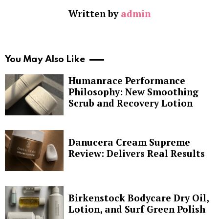
Written by
admin
You May Also Like
Humanrace Performance
Philosophy: New Smoothing
Scrub and Recovery Lotion
Danucera Cream Supreme
Review: Delivers Real Results
Birkenstock Bodycare Dry Oil,
Lotion, and Surf Green Polish