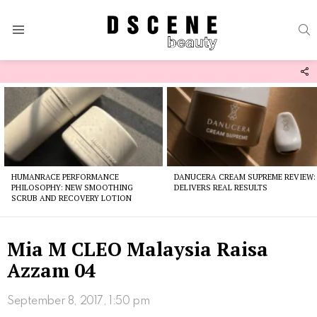
S
Menu
F
U
Latest
stories
HUMANRACE PERFORMANCE
DANUCERA CREAM SUPREME REVIEW:
PHILOSOPHY: NEW SMOOTHING
DELIVERS REAL RESULTS
SCRUB AND RECOVERY LOTION
Mia M CLEO Malaysia Raisa
Azzam 04
September 8, 2017, 1:50 pm