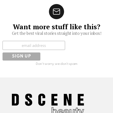
Want more stuff like this?
Get the best viral stories straight into your inbox!
Subscribe
Don't worry, we don't spam