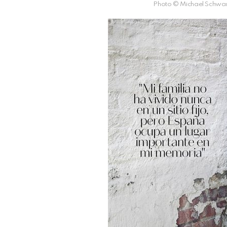
Photo © Michael Schwar