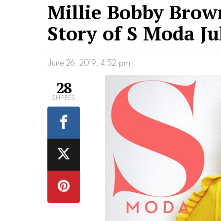
Millie Bobby Brown
Story of S Moda Ju
June 26, 2019, 4:52 pm
28
SHARES