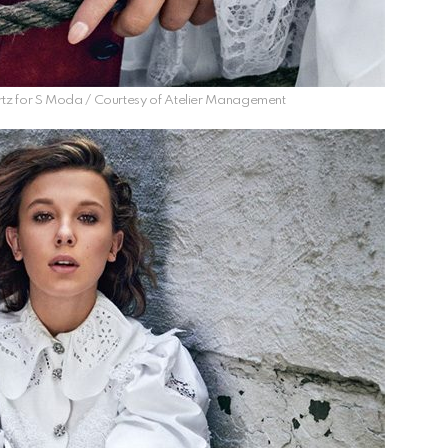
tz for S Moda / Courtesy of Atelier Management