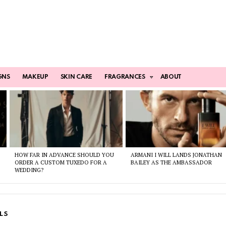
GNS
MAKEUP
SKIN CARE
FRAGRANCES
ABOUT
HOW FAR IN ADVANCE SHOULD YOU
ARMANI I WILL LANDS JONATHAN
ORDER A CUSTOM TUXEDO FOR A
BAILEY AS THE AMBASSADOR
WEDDING?
LS