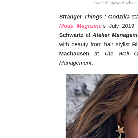
Photo © Michael Schwar
Stranger Things
/
Godzilla
st
Moda Magazine
‘s July 2019 
Schwartz
at
Atelier Managem
with beauty from hair stylist
Bl
Machausen
at
The Wall G
Management
.