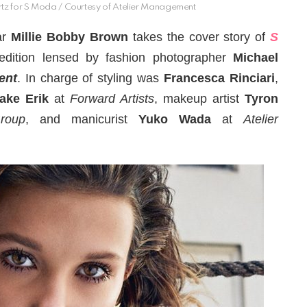
tz for S Moda / Courtesy of Atelier Management
ar
Millie Bobby Brown
takes the cover story of
S
edition lensed by fashion photographer
Michael
ent
. In charge of styling was
Francesca Rinciari
,
ake Erik
at
Forward Artists
, makeup artist
Tyron
roup
, and manicurist
Yuko Wada
at
Atelier