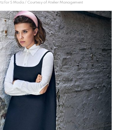
tz for S Moda / Courtesy of Atelier Management