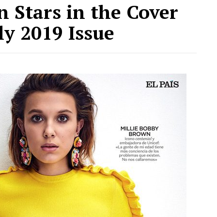
 Stars in the Cover
ly 2019 Issue