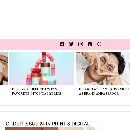
Facebook
Twitter
Instagram
pinterest
SEARCH
E.L.F. AND BUBBLE TURN FAN
HUDSON WILLIAMS JOINS SKIN1
FAVORITES INTO NEW HYBRIDS
AS BRAND AMBASSADOR