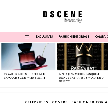
EXCLUSIVES
FASHION EDITORIALS
CAMPAI
Menu
Latest
stories
VYRAO EXPLORES CONFIDENCE
MAC X JEAN MICHEL BASQUIAT
THROUGH SCENT WITH EVER 11
BRINGS THE ARTIST’S WORK INTO
BEAUTY
CELEBRITIES
COVERS
FASHION EDITORIA