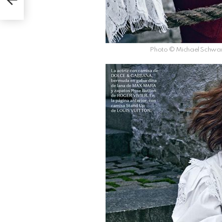
Photo © Michael Schwar