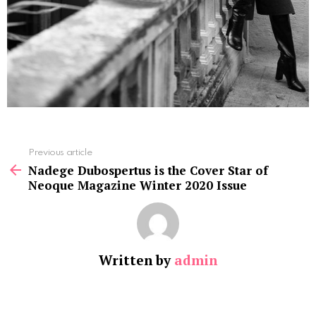
See
Previous article
more
Nadege Dubospertus is the Cover Star of
Neoque Magazine Winter 2020 Issue
Written by
admin