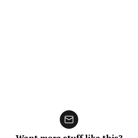
Want more stuff like this?