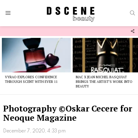
S
Menu
F
U
Latest
stories
VYRAO EXPLORES CONFIDENCE
MAC X JEAN MICHEL BASQUIAT
THROUGH SCENT WITH EVER 11
BRINGS THE ARTIST’S WORK INTO
BEAUTY
Photography ©Oskar Cecere for
Neoque Magazine
December 7, 2020, 4:33 pm