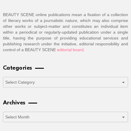
BEAUTY SCENE online publications mean a fixation of a collection
of literary works of a journalistic nature, which may also comprise
other works or subject-matter and constitutes an individual item
within a periodical or regularly-updated publication under a single
title, having the purpose of providing educational services and
publishing research under the initiative, editorial responsibility and
control of a BEAUTY SCENE
editorial board
.
Categories
Categories
Archives
Archives