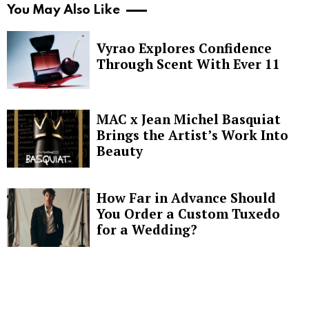
You May Also Like
Vyrao Explores Confidence
Through Scent With Ever 11
MAC x Jean Michel Basquiat
Brings the Artist’s Work Into
Beauty
How Far in Advance Should
You Order a Custom Tuxedo
for a Wedding?