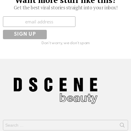
Get the best viral stories straight into your inbox!
Subscribe
Don't worry, we don't spam
Search
for: