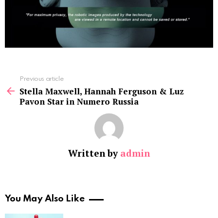
See
Previous article
more
Stella Maxwell, Hannah Ferguson & Luz
Pavon Star in Numero Russia
Written by
admin
You May Also Like