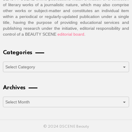
of literary works of a journalistic nature, which may also comprise
other works or subject-matter and constitutes an individual item
within a periodical or regularly-updated publication under a single
title, having the purpose of providing educational services and
publishing research under the initiative, editorial responsibility and
control of a BEAUTY SCENE
editorial board
.
Categories
Categories
Archives
Archives
© 2024 DSCENE Beauty