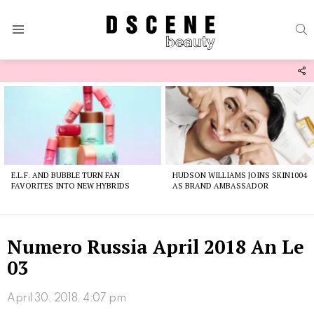
S
Menu
F
U
Latest
stories
E.L.F. AND BUBBLE TURN FAN
HUDSON WILLIAMS JOINS SKIN1004
FAVORITES INTO NEW HYBRIDS
AS BRAND AMBASSADOR
Numero Russia April 2018 An Le
03
April 30, 2018, 4:07 pm