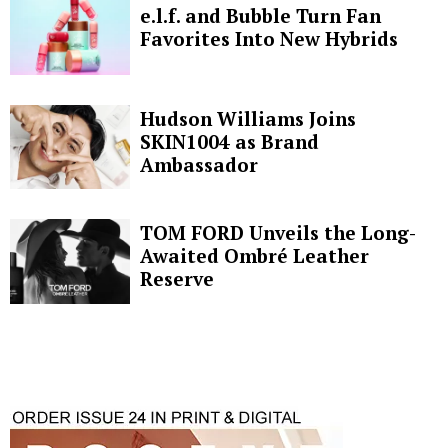
e.l.f. and Bubble Turn Fan
Favorites Into New Hybrids
Hudson Williams Joins
SKIN1004 as Brand
Ambassador
TOM FORD Unveils the Long-
Awaited Ombré Leather
Reserve