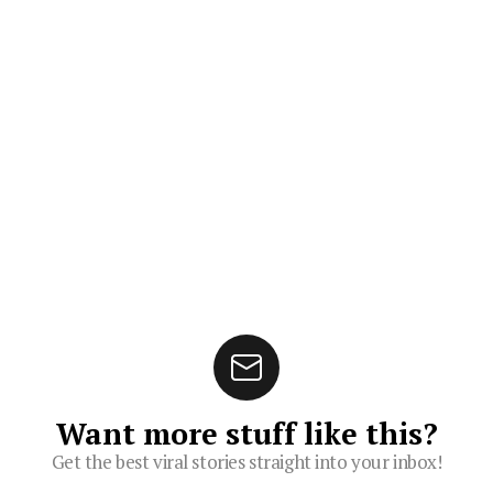
Want more stuff like this?
Get the best viral stories straight into your inbox!