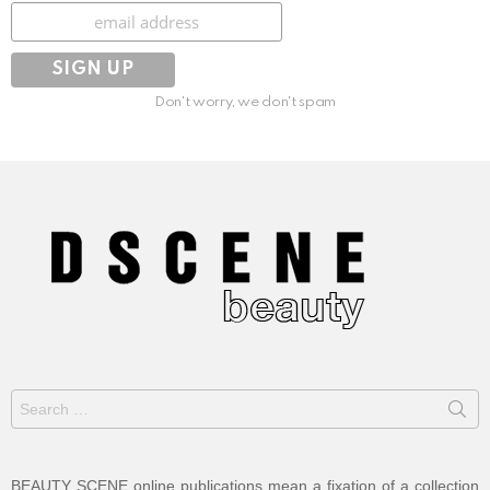
Subscribe
Don't worry, we don't spam
Search
for:
BEAUTY SCENE online publications mean a fixation of a collection